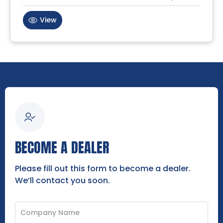
View
BECOME A DEALER
Please fill out this form to become a dealer.
We’ll contact you soon.