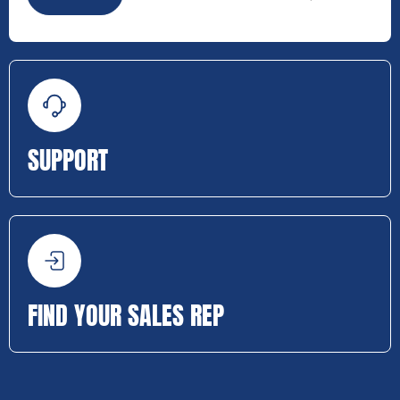
SUPPORT
FIND YOUR SALES REP