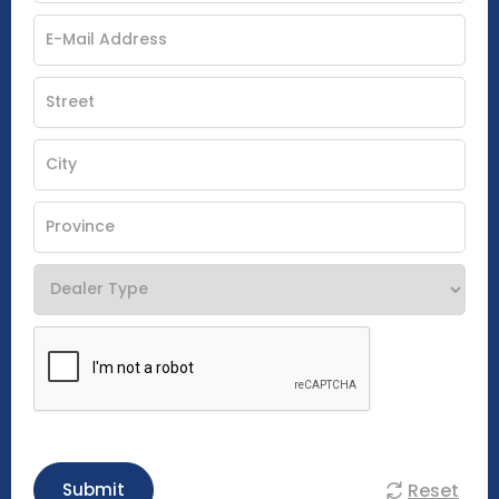
Reset
Submit