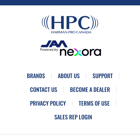
BRANDS
ABOUT US
SUPPORT
CONTACT US
BECOME A DEALER
PRIVACY POLICY
TERMS OF USE
SALES REP LOGIN