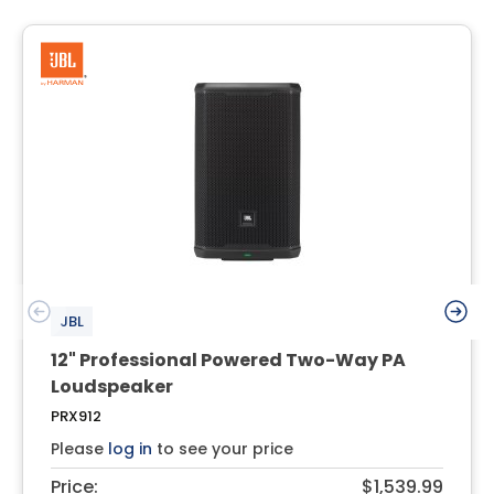
JBL
12" Professional Powered Two-Way PA
Loudspeaker
PRX912
Please
log in
to see your price
Price:
$1,539.99