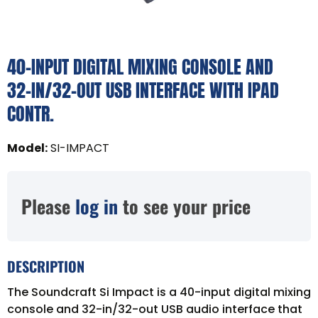
40-INPUT DIGITAL MIXING CONSOLE AND
32-IN/32-OUT USB INTERFACE WITH IPAD
CONTR.
Model
:
SI-IMPACT
Please
log in
to see your price
DESCRIPTION
The Soundcraft Si Impact is a 40-input digital mixing
console and 32-in/32-out USB audio interface that