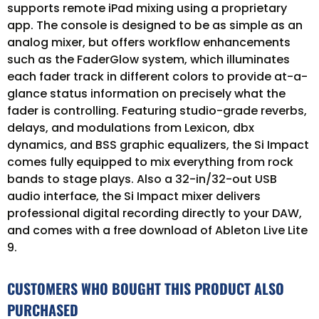
supports remote iPad mixing using a proprietary
app. The console is designed to be as simple as an
analog mixer, but offers workflow enhancements
such as the FaderGlow system, which illuminates
each fader track in different colors to provide at-a-
glance status information on precisely what the
fader is controlling. Featuring studio-grade reverbs,
delays, and modulations from Lexicon, dbx
dynamics, and BSS graphic equalizers, the Si Impact
comes fully equipped to mix everything from rock
bands to stage plays. Also a 32-in/32-out USB
audio interface, the Si Impact mixer delivers
professional digital recording directly to your DAW,
and comes with a free download of Ableton Live Lite
9.
CUSTOMERS WHO BOUGHT THIS PRODUCT ALSO
PURCHASED