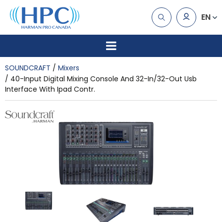
EN
SOUNDCRAFT
Mixers
40-Input Digital Mixing Console And 32-In/32-Out Usb
Interface With Ipad Contr.