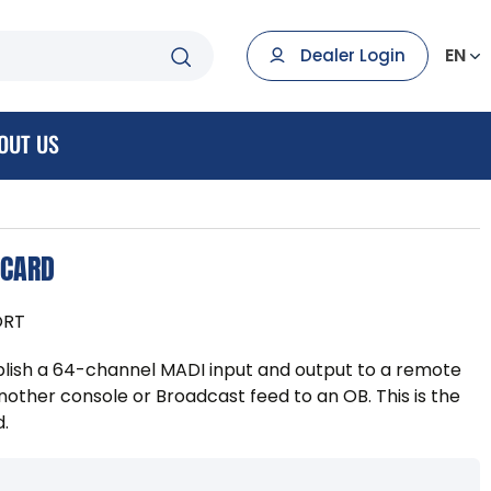
EN
Dealer Login
OUT US
 CARD
ORT
lish a 64-channel MADI input and output to a remote
nother console or Broadcast feed to an OB. This is the
d.