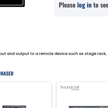
Please
log in
to see
put and output to a remote device such as stage rack, 
CHASED