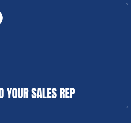
D YOUR SALES REP