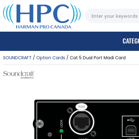
CATEG
SOUNDCRAFT
Option Cards
Cat 5 Dual Port Madi Card