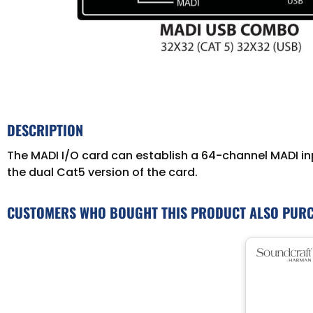
DESCRIPTION
The MADI I/O card can establish a 64-channel MADI in
the dual Cat5 version of the card.
CUSTOMERS WHO BOUGHT THIS PRODUCT ALSO PUR