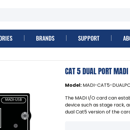
ORIES
BRANDS
SUPPORT
AB
CAT 5 DUAL PORT MADI
Model
:
MADI-CAT5-DUALP
The MADI I/O card can estab
device such as stage rack, a
dual Cat5 version of the car