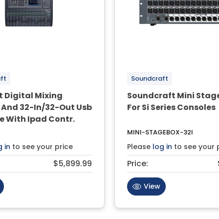
ft
Soundcraft
 Digital Mixing
Soundcraft Mini Stag
 And 32-In/32-Out Usb
For Si Series Consoles
e With Ipad Contr.
MINI-STAGEBOX-32I
g in
to see your price
Please
log in
to see your 
$5,899.99
Price:
View