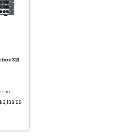
ebox 32I
price
$3,109.99