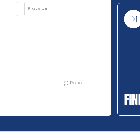
Reset
FIN