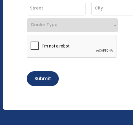
Submit