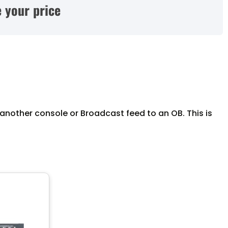
 your price
another console or Broadcast feed to an OB. This is