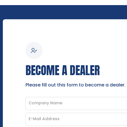
BECOME A DEALER
Please fill out this form to become a dealer.