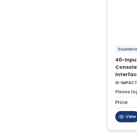
Soundcra
40-Input
Console
Interfac
SI-IMPACT
Please
lo
Price:
View