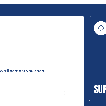
 We’ll contact you soon.
SU