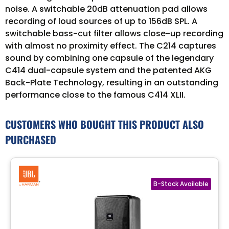
noise. A switchable 20dB attenuation pad allows
recording of loud sources of up to 156dB SPL. A
switchable bass-cut filter allows close-up recording
with almost no proximity effect. The C214 captures
sound by combining one capsule of the legendary
C414 dual-capsule system and the patented AKG
Back-Plate Technology, resulting in an outstanding
performance close to the famous C414 XLII.
CUSTOMERS WHO BOUGHT THIS PRODUCT ALSO
PURCHASED