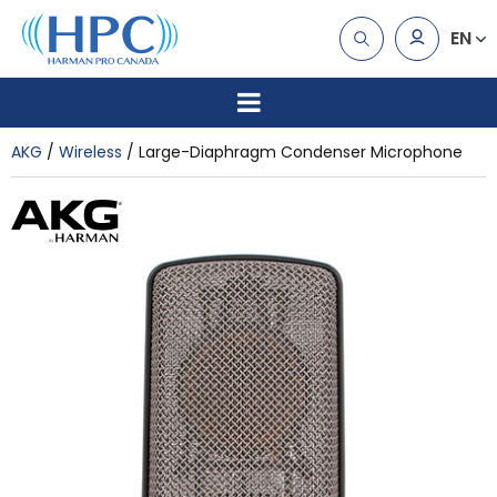
EN
AKG
Wireless
Large-Diaphragm Condenser Microphone