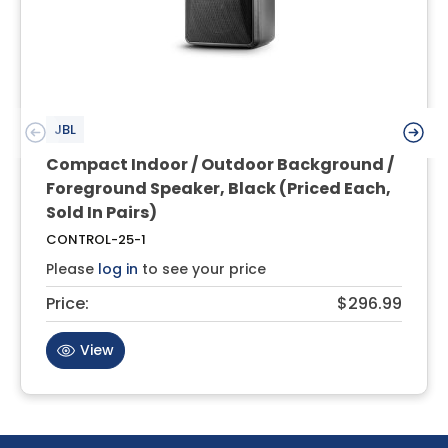
JBL
Compact Indoor / Outdoor Background /
Foreground Speaker, Black (Priced Each,
Sold In Pairs)
CONTROL-25-1
Please
log in
to see your price
Price:
$296.99
View