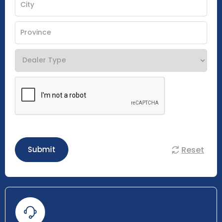
Reset
Submit