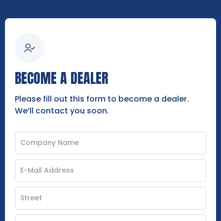
BECOME A DEALER
Please fill out this form to become a dealer.
We’ll contact you soon.