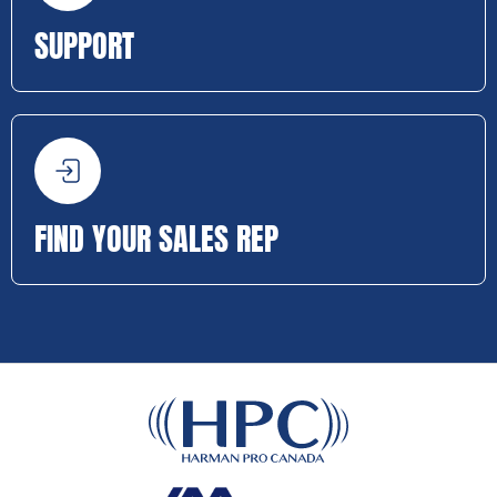
SUPPORT
FIND YOUR SALES REP