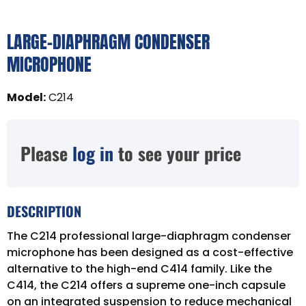
LARGE-DIAPHRAGM CONDENSER
MICROPHONE
Model
:
C214
Please
log in
to see your price
DESCRIPTION
The C214 professional large-diaphragm condenser
microphone has been designed as a cost-effective
alternative to the high-end C414 family. Like the
C414, the C214 offers a supreme one-inch capsule
on an integrated suspension to reduce mechanical