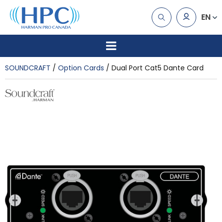
EN
SOUNDCRAFT
Option Cards
Dual Port Cat5 Dante Card