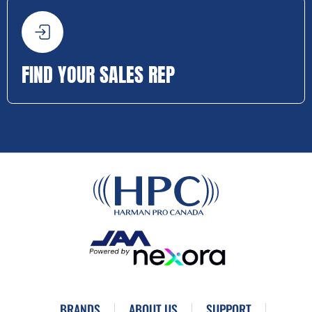
FIND YOUR SALES REP
BRANDS
ABOUT US
SUPPORT