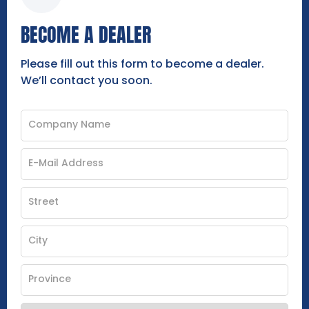
BECOME A DEALER
Please fill out this form to become a dealer.
We’ll contact you soon.