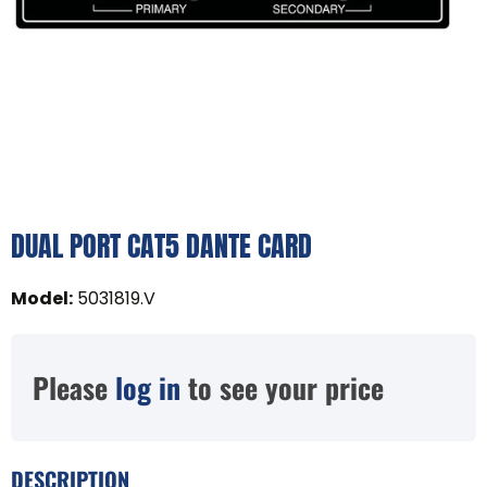
DUAL PORT CAT5 DANTE CARD
Model
:
5031819.V
Please
log in
to see your price
DESCRIPTION