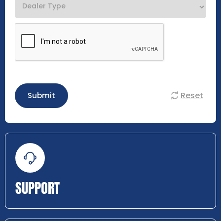
Reset
Submit
SUPPORT