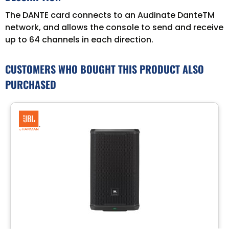
The DANTE card connects to an Audinate DanteTM
network, and allows the console to send and receive
up to 64 channels in each direction.
CUSTOMERS WHO BOUGHT THIS PRODUCT ALSO
PURCHASED