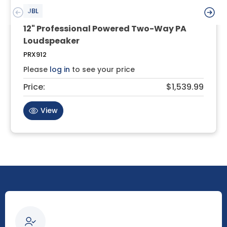
JBL
12" Professional Powered Two-Way PA
Loudspeaker
PRX912
Please
log in
to see your price
Price:
$1,539.99
View