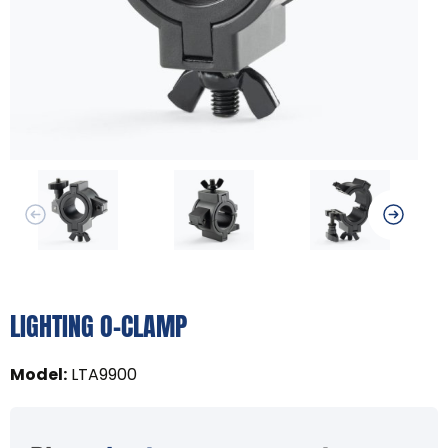
LIGHTING O-CLAMP
Model
:
LTA9900