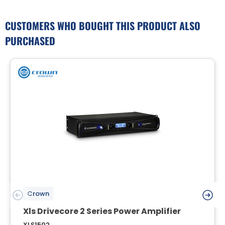
CUSTOMERS WHO BOUGHT THIS PRODUCT ALSO
PURCHASED
Crown
Xls Drivecore 2 Series Power Amplifier
XLS1502