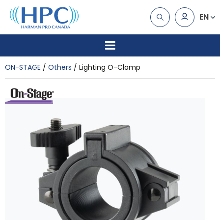
EN
ON-STAGE
Others
Lighting O-Clamp