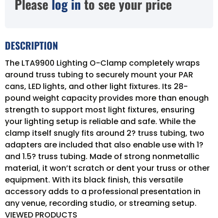
Please
log in
to see your price
DESCRIPTION
The LTA9900 Lighting O-Clamp completely wraps
around truss tubing to securely mount your PAR
cans, LED lights, and other light fixtures. Its 28-
pound weight capacity provides more than enough
strength to support most light fixtures, ensuring
your lighting setup is reliable and safe. While the
clamp itself snugly fits around 2? truss tubing, two
adapters are included that also enable use with 1?
and 1.5? truss tubing. Made of strong nonmetallic
material, it won’t scratch or dent your truss or other
equipment. With its black finish, this versatile
accessory adds to a professional presentation in
any venue, recording studio, or streaming setup.
VIEWED PRODUCTS