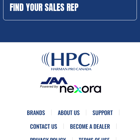
FIND YOUR SALES REP
BRANDS
ABOUT US
SUPPORT
CONTACT US
BECOME A DEALER
PRIVACY POLICY
TERMS OF USE