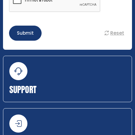
Reset
Submit
SUPPORT