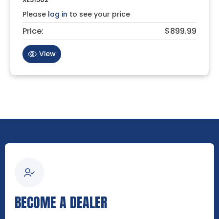
Please
log in
to see your price
Price:
$899.99
View
BECOME A DEALER