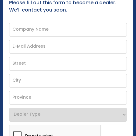
Please fill out this form to become a dealer.
We’ll contact you soon.