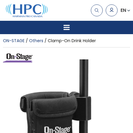
EN
ON-STAGE
Others
Clamp-On Drink Holder