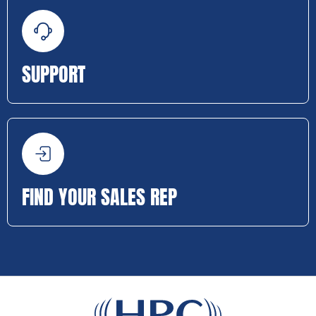
SUPPORT
FIND YOUR SALES REP