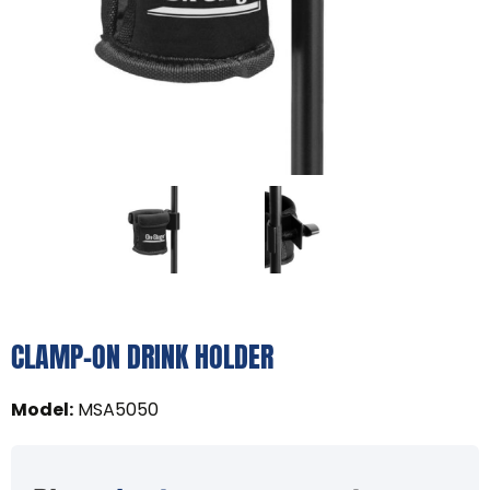
CLAMP-ON DRINK HOLDER
Model
:
MSA5050