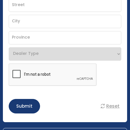
Reset
Submit