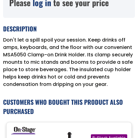
Please
log in
to see your price
DESCRIPTION
Don't let a spill spoil your session. Keep drinks off
amps, keyboards, and the floor with our convenient
MSA5050 Clamp-on Drink Holder. Its clamp securely
mounts to mic stands and booms to provide a safe
place to store beverages. The insulated cup holder
helps keep drinks hot or cold and prevents
condensation from dripping on your gear.
CUSTOMERS WHO BOUGHT THIS PRODUCT ALSO
PURCHASED