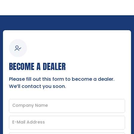
BECOME A DEALER
Please fill out this form to become a dealer.
We’ll contact you soon.