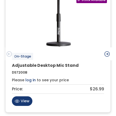
On-Stage
Adjustable Desktop Mic Stand
DS7200B
Please
log in
to see your price
Price:
$26.99
View