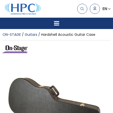
EN
ON-STAGE
Guitars
Hardshell Acoustic Guitar Case