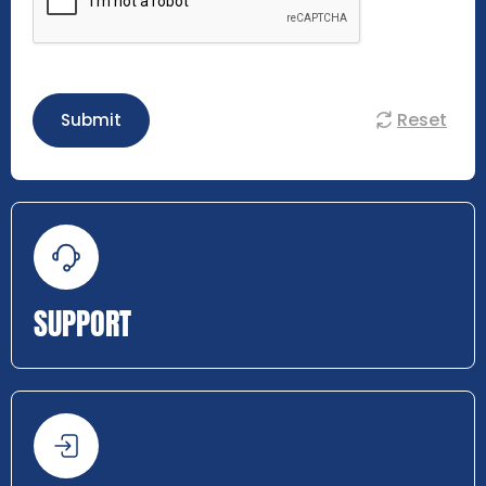
Reset
Submit
SUPPORT