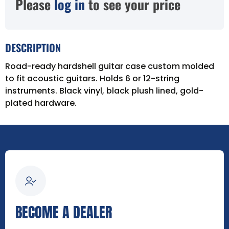
Please
log in
to see your price
DESCRIPTION
Road-ready hardshell guitar case custom molded
to fit acoustic guitars. Holds 6 or 12-string
instruments. Black vinyl, black plush lined, gold-
plated hardware.
BECOME A DEALER