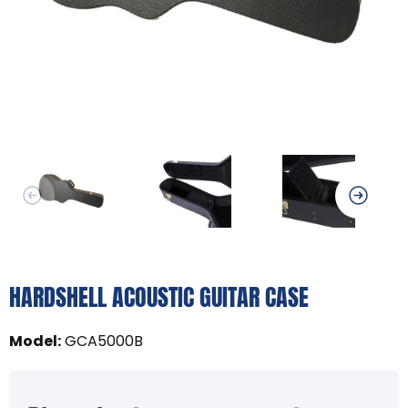
HARDSHELL ACOUSTIC GUITAR CASE
Model
:
GCA5000B