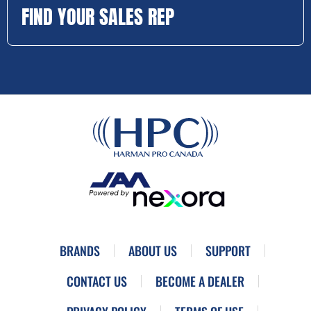
FIND YOUR SALES REP
BRANDS
ABOUT US
SUPPORT
CONTACT US
BECOME A DEALER