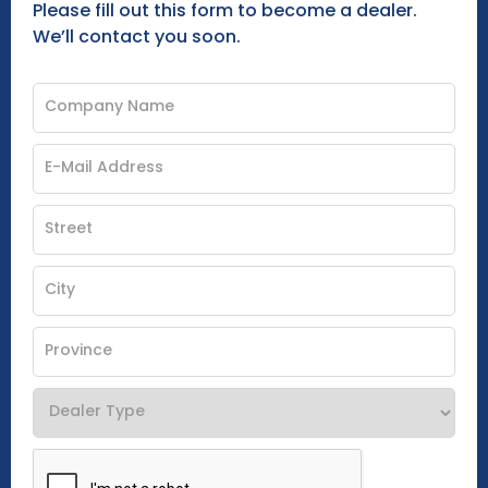
Please fill out this form to become a dealer.
We’ll contact you soon.