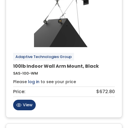
Adaptive Technologies Group
100lb Indoor Wall Arm Mount, Black
SAS-100-WM
Please
log in
to see your price
Price:
$672.80
View