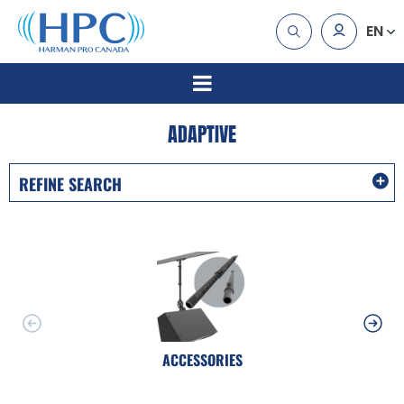
EN
ADAPTIVE
REFINE SEARCH
ACCESSORIES