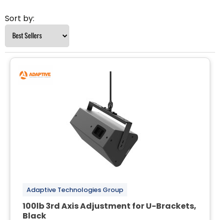
Sort by:
Adaptive Technologies Group
100lb 3rd Axis Adjustment for U-Brackets,
Black