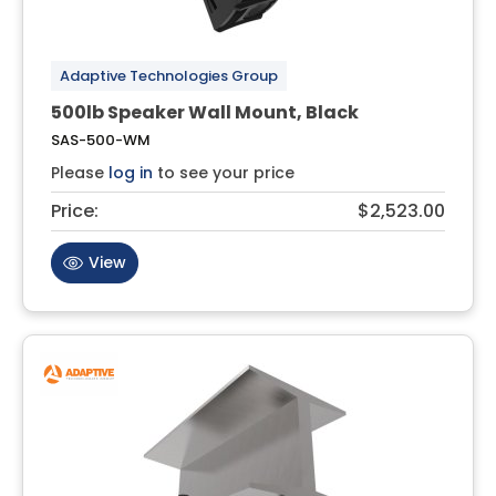
Adaptive Technologies Group
500lb Speaker Wall Mount, Black
SAS-500-WM
Please
log in
to see your price
Price:
$2,523.00
View