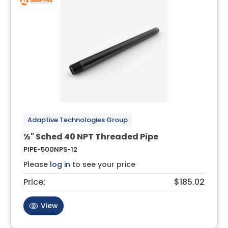
Adaptive Technologies Group
½" Sched 40 NPT Threaded Pipe
PIPE-500NPS-12
Please
log in
to see your price
Price:
$185.02
View