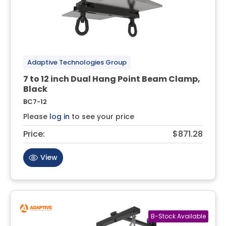
Adaptive Technologies Group
7 to 12 inch Dual Hang Point Beam Clamp,
Black
BC7-12
Please
log in
to see your price
Price:
$871.28
View