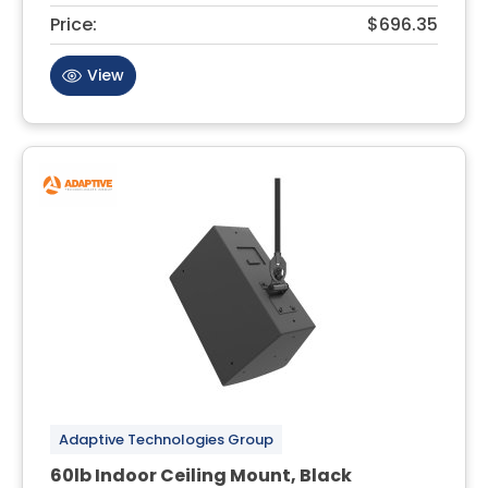
Price:
$696.35
View
Adaptive Technologies Group
60lb Indoor Ceiling Mount, Black