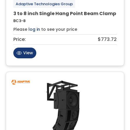
Adaptive Technologies Group
3 to 8 inch Single Hang Point Beam Clamp
BC3-8
Please
log in
to see your price
Price:
$773.72
View