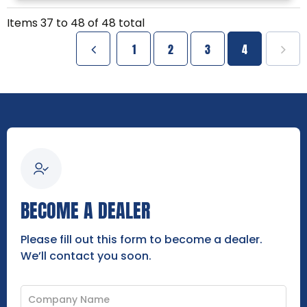
Items
37
to
48
of
48
total
1
2
3
4
BECOME A DEALER
Please fill out this form to become a dealer.
We’ll contact you soon.