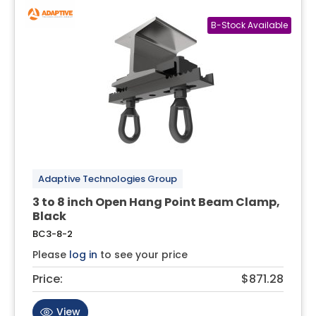
Adaptive Technologies Group
3 to 8 inch Open Hang Point Beam Clamp,
Black
BC3-8-2
Please
log in
to see your price
Price:
$871.28
View