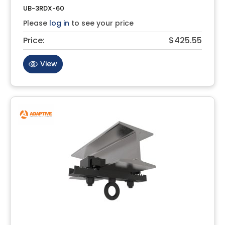
UB-3RDX-60
Please
log in
to see your price
Price:
$425.55
View