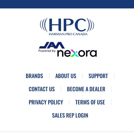
BRANDS
ABOUT US
SUPPORT
CONTACT US
BECOME A DEALER
PRIVACY POLICY
TERMS OF USE
SALES REP LOGIN