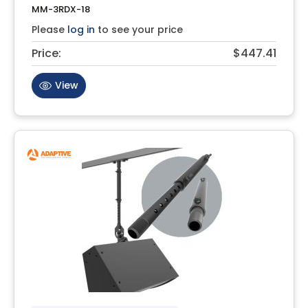
MM-3RDX-18
Please
log in
to see your price
Price:
$447.41
View