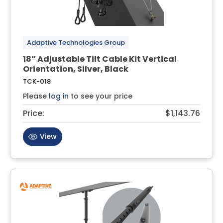
Adaptive Technologies Group
18” Adjustable Tilt Cable Kit Vertical
Orientation, Silver, Black
TCK-018
Please
log in
to see your price
Price:
$1,143.76
View