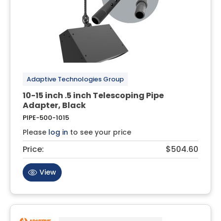
Adaptive Technologies Group
10-15 inch .5 inch Telescoping Pipe
Adapter, Black
PIPE-500-1015
Please
log in
to see your price
Price:
$504.60
View