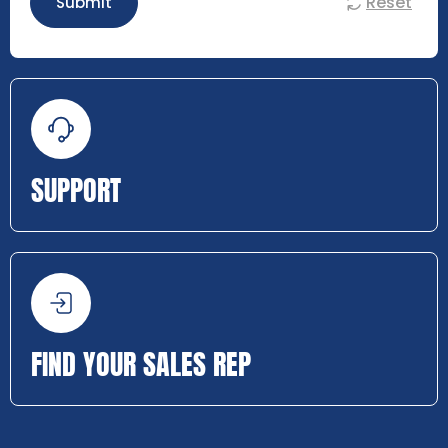
Reset
Submit
SUPPORT
FIND YOUR SALES REP