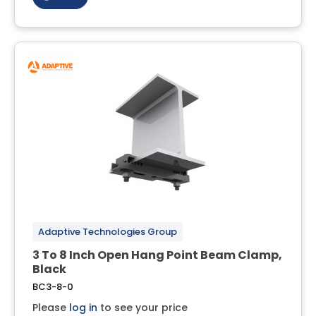
Adaptive Technologies Group
3 To 8 Inch Open Hang Point Beam Clamp,
Black
BC3-8-0
Please
log in
to see your price