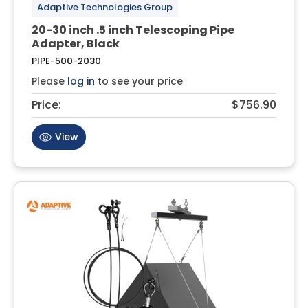
Adaptive Technologies Group
20-30 inch .5 inch Telescoping Pipe
Adapter, Black
PIPE-500-2030
Please
log in
to see your price
Price:
$756.90
View