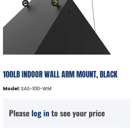
100LB INDOOR WALL ARM MOUNT, BLACK
Model
:
SAS-100-WM
Please
log in
to see your price