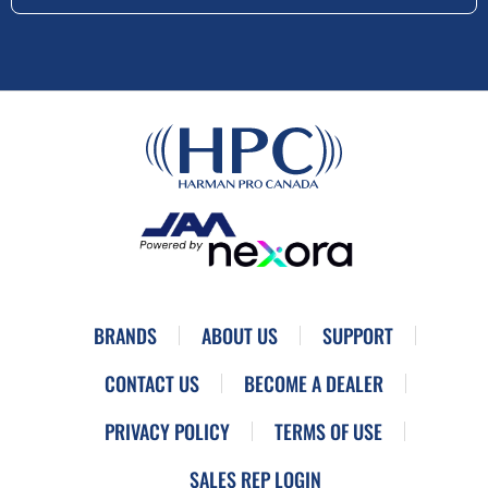
BRANDS
ABOUT US
SUPPORT
CONTACT US
BECOME A DEALER
PRIVACY POLICY
TERMS OF USE
SALES REP LOGIN