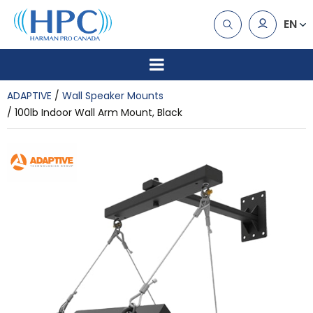
EN
ADAPTIVE
Wall Speaker Mounts
100lb Indoor Wall Arm Mount, Black