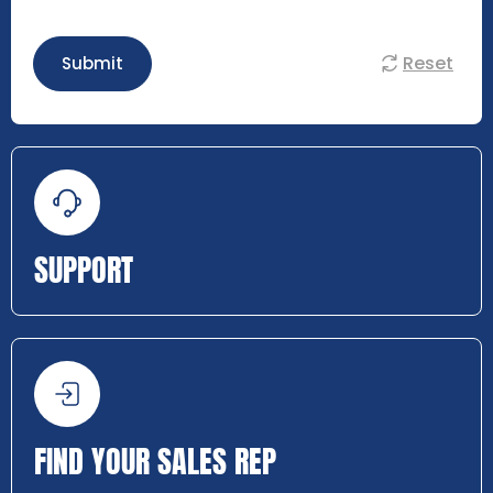
Reset
Submit
SUPPORT
FIND YOUR SALES REP