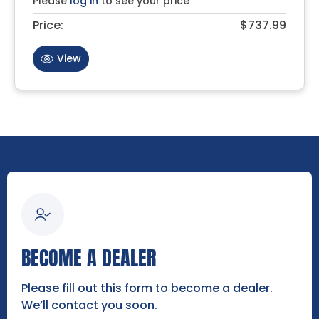
Please
log in
to see your price
Price:
$737.99
View
BECOME A DEALER
Please fill out this form to become a dealer.
We’ll contact you soon.