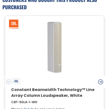
PURCHASED
JBL
Constant Beamwidth Technology™ Line
Array Column Loudspeaker, White
CBT-50LA-1-WH