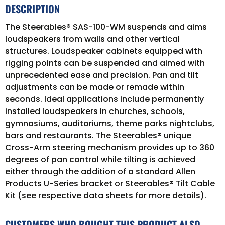
DESCRIPTION
The Steerables® SAS-100-WM suspends and aims
loudspeakers from walls and other vertical
structures. Loudspeaker cabinets equipped with
rigging points can be suspended and aimed with
unprecedented ease and precision. Pan and tilt
adjustments can be made or remade within
seconds. Ideal applications include permanently
installed loudspeakers in churches, schools,
gymnasiums, auditoriums, theme parks nightclubs,
bars and restaurants. The Steerables® unique
Cross-Arm steering mechanism provides up to 360
degrees of pan control while tilting is achieved
either through the addition of a standard Allen
Products U-Series bracket or Steerables® Tilt Cable
Kit (see respective data sheets for more details).
CUSTOMERS WHO BOUGHT THIS PRODUCT ALSO