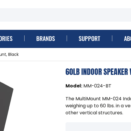
ORIES
BRANDS
SUPPORT
AB
unt, Black
60LB INDOOR SPEAKER
Model
:
MM-024-BT
The MultiMount MM-024 Indo
weighing up to 60 lbs. in a v
other vertical structures.