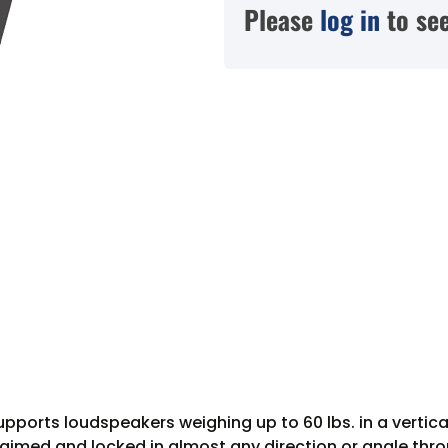
Please
log in
to see
orts loudspeakers weighing up to 60 lbs. in a vertical
 aimed and locked in almost any direction or angle throu