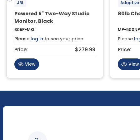
JBL
Adaptive
Powered 5" Two-Way Studio
80lb Ch
Monitor, Black
305P-MKII
MP-500NP
Please
log in
to see your price
Please
lo
Price:
$279.99
Price:
View
View