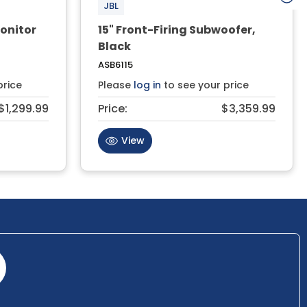
JBL
onitor
15" Front-Firing Subwoofer,
Black
ASB6115
price
Please
log in
to see your price
$1,299.99
Price:
$3,359.99
View