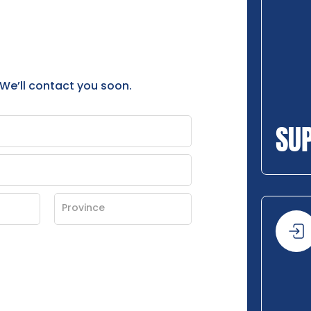
 We’ll contact you soon.
SU