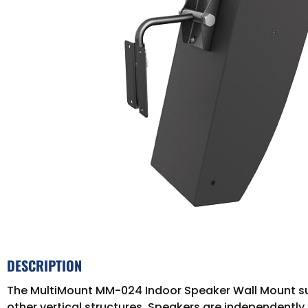
DESCRIPTION
The MultiMount MM-024 Indoor Speaker Wall Mount supp
other vertical structures. Speakers are independently