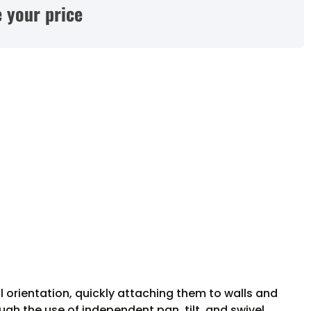
 your price
 orientation, quickly attaching them to walls and
gh the use of independent pan, tilt, and swivel