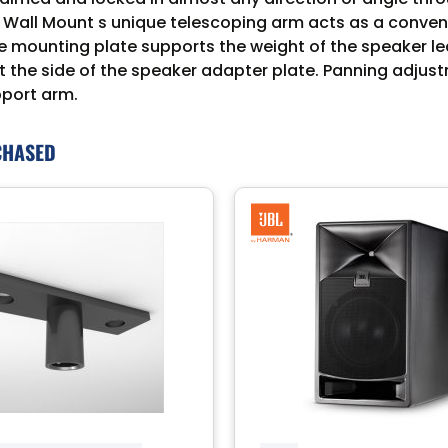
ll Mount s unique telescoping arm acts as a convenien
he mounting plate supports the weight of the speaker le
t the side of the speaker adapter plate. Panning adjus
pport arm.
CHASED