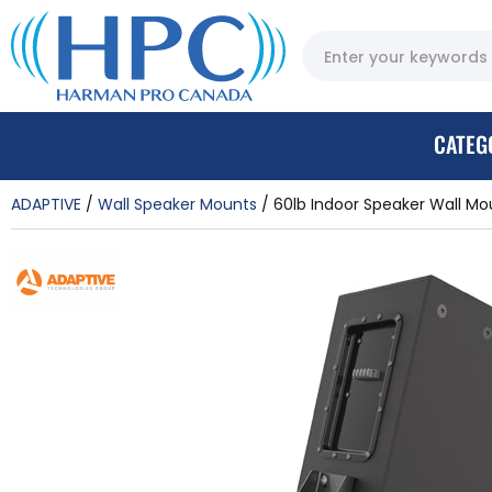
CATEG
ADAPTIVE
Wall Speaker Mounts
60lb Indoor Speaker Wall Mo