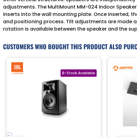
adjustments. The MultiMount MM-024 Indoor Speaker Wa
inserts into the wall mounting plate. Once inserted, t
and positioning process. Tilt adjustments are made a
rotation is available between the speaker and the su
CUSTOMERS WHO BOUGHT THIS PRODUCT ALSO PUR