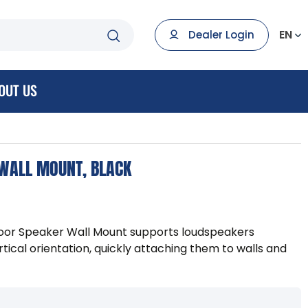
EN
Dealer Login
OUT US
 WALL MOUNT, BLACK
or Speaker Wall Mount supports loudspeakers
ertical orientation, quickly attaching them to walls and