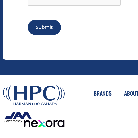
Submit
BRANDS
ABOUT