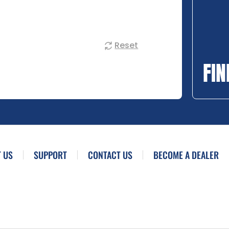
Reset
FIN
 US
SUPPORT
CONTACT US
BECOME A DEALER