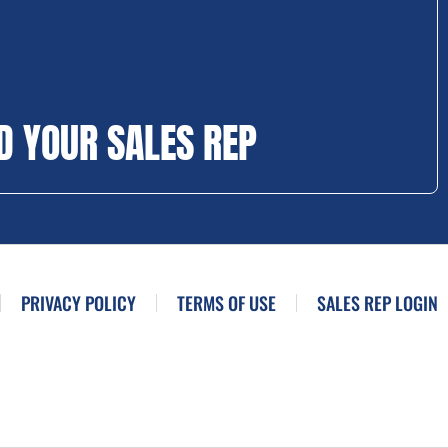
D YOUR SALES REP
PRIVACY POLICY
TERMS OF USE
SALES REP LOGIN