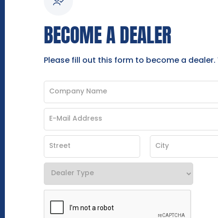
BECOME A DEALER
Please fill out this form to become a dealer.