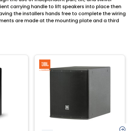
t carrying handle to lift speakers into place then
aving the installers hands free to complete the wiring
tments are made at the mounting plate and a third