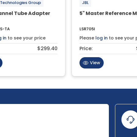
 Technologies Group
JBL
annel Tube Adapter
5" Master Reference M
S-TA
LSR705I
g in
to see your price
Please
log in
to see your 
$299.40
Price:
View