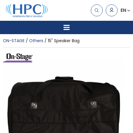
EN
ON-STAGE
Others
15" Speaker Bag