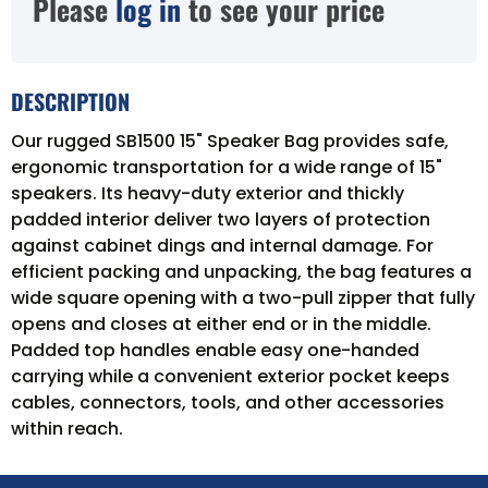
Please
log in
to see your price
DESCRIPTION
Our rugged SB1500 15" Speaker Bag provides safe,
ergonomic transportation for a wide range of 15"
speakers. Its heavy-duty exterior and thickly
padded interior deliver two layers of protection
against cabinet dings and internal damage. For
efficient packing and unpacking, the bag features a
wide square opening with a two-pull zipper that fully
opens and closes at either end or in the middle.
Padded top handles enable easy one-handed
carrying while a convenient exterior pocket keeps
cables, connectors, tools, and other accessories
within reach.