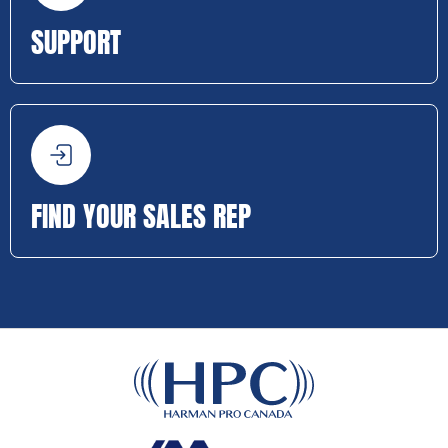
SUPPORT
FIND YOUR SALES REP