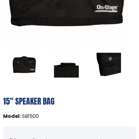
15" SPEAKER BAG
Model
:
SB1500