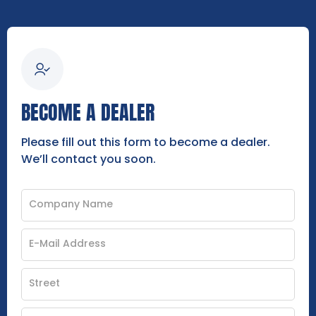
BECOME A DEALER
Please fill out this form to become a dealer.
We’ll contact you soon.