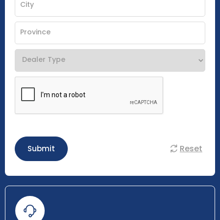
Reset
Submit