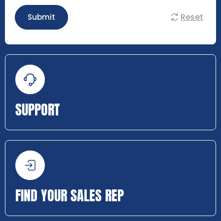
Reset
Submit
SUPPORT
FIND YOUR SALES REP