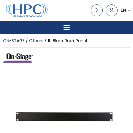
EN
ON-STAGE
Others
1U Blank Rack Panel