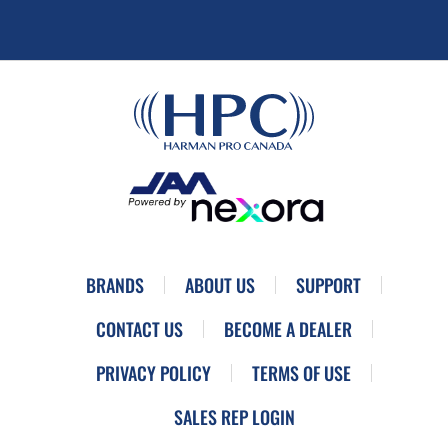
BRANDS
ABOUT US
SUPPORT
CONTACT US
BECOME A DEALER
PRIVACY POLICY
TERMS OF USE
SALES REP LOGIN