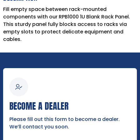
Fill empty space between rack-mounted
components with our RPB1000 1U Blank Rack Panel.
This sturdy panel fully blocks access to racks via
empty slots to protect delicate equipment and
cables.
BECOME A DEALER
Please fill out this form to become a dealer.
We’ll contact you soon.