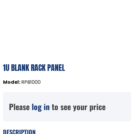
1U BLANK RACK PANEL
Model
:
RPB1000
Please
log in
to see your price
DESCRIPTION