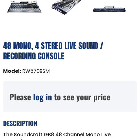
48 MONO, 4 STEREO LIVE SOUND /
RECORDING CONSOLE
Model
:
RW5709SM
Please
log in
to see your price
DESCRIPTION
The Soundcraft GB8 48 Channel Mono Live