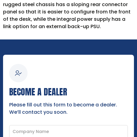
rugged steel chassis has a sloping rear connector
panel so that it is easier to configure from the front
of the desk, while the integral power supply has a
link option for an external back-up PSU.
BECOME A DEALER
Please fill out this form to become a dealer.
We’ll contact you soon.