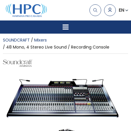
EN
SOUNDCRAFT
Mixers
48 Mono, 4 Stereo Live Sound / Recording Console