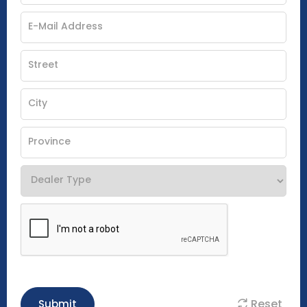
Reset
Submit