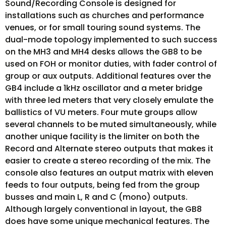
Sound/Recording Console is designed for
installations such as churches and performance
venues, or for small touring sound systems. The
dual-mode topology implemented to such success
on the MH3 and MH4 desks allows the GB8 to be
used on FOH or monitor duties, with fader control of
group or aux outputs. Additional features over the
GB4 include a 1kHz oscillator and a meter bridge
with three led meters that very closely emulate the
ballistics of VU meters. Four mute groups allow
several channels to be muted simultaneously, while
another unique facility is the limiter on both the
Record and Alternate stereo outputs that makes it
easier to create a stereo recording of the mix. The
console also features an output matrix with eleven
feeds to four outputs, being fed from the group
busses and main L, R and C (mono) outputs.
Although largely conventional in layout, the GB8
does have some unique mechanical features. The