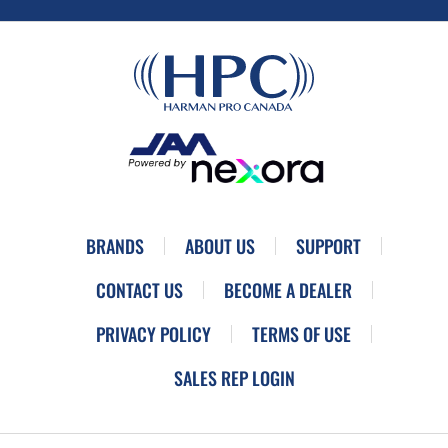
BRANDS
ABOUT US
SUPPORT
CONTACT US
BECOME A DEALER
PRIVACY POLICY
TERMS OF USE
SALES REP LOGIN