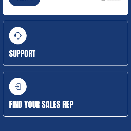
SUPPORT
FIND YOUR SALES REP