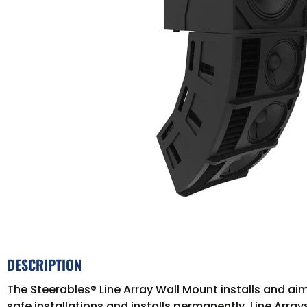
DESCRIPTION
The Steerables® Line Array Wall Mount installs and aim
safe installations and installs permanently. Line Array