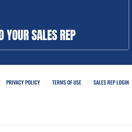
D YOUR SALES REP
PRIVACY POLICY
TERMS OF USE
SALES REP LOGIN