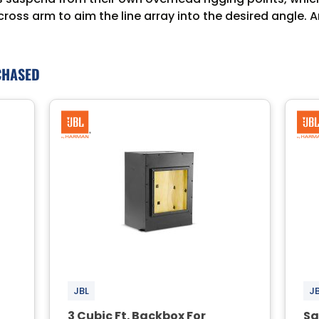
 cross arm to aim the line array into the desired angle
CHASED
JBL
J
3 Cubic Ft. Backbox For
Sq