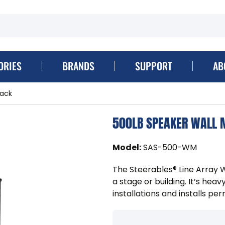
ORIES
BRANDS
SUPPORT
AB
lack
500LB SPEAKER WALL 
Model
:
SAS-500-WM
The Steerables® Line Array Wa
a stage or building. It’s h
installations and installs pe