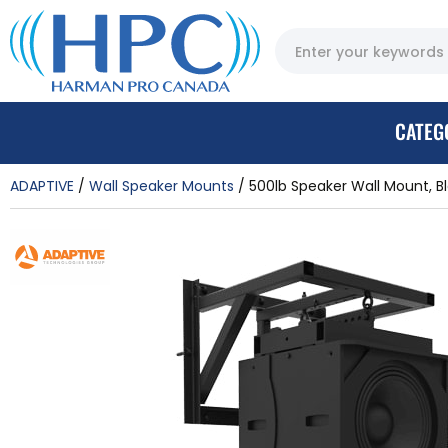
CATEG
ADAPTIVE
Wall Speaker Mounts
500lb Speaker Wall Mount, B