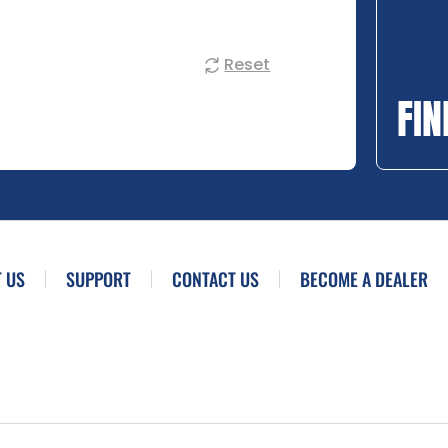
Reset
FIN
 US
SUPPORT
CONTACT US
BECOME A DEALER