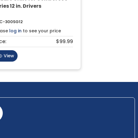
ies 12 in. Drivers
C-300SG12
ease
log in
to see your price
ce:
$99.99
View