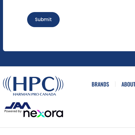
Submit
BRANDS
ABOUT