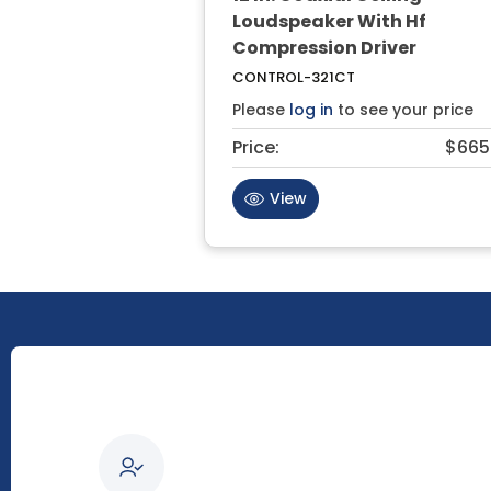
Loudspeaker With Hf
Compression Driver
CONTROL-321CT
Please
log in
to see your price
Price:
$665
View