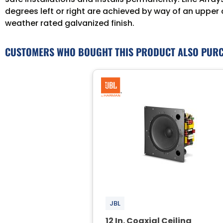
degrees left or right are achieved by way of an upper
weather rated galvanized finish.
CUSTOMERS WHO BOUGHT THIS PRODUCT ALSO PUR
JBL
12 In. Coaxial Ceiling