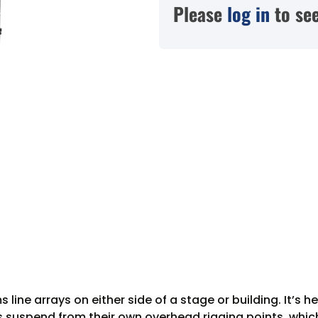
Please
log in
to see
s line arrays on either side of a stage or building. It
s suspend from their own overhead rigging points, which 