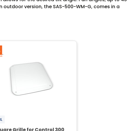
. An outdoor version, the SAS-500-WM-G, comes in a
BL
uare Grille for Control 300