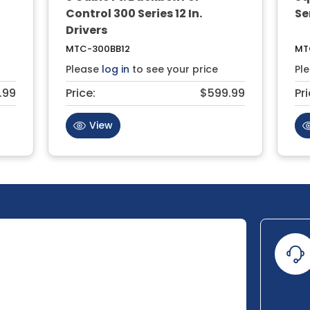
Control 300 Series 12 In.
Ser
Drivers
MTC-300BB12
MT
Please
log in
to see your price
Pl
.99
Price:
$599.99
Pri
View