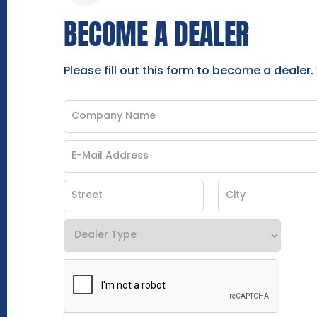
BECOME A DEALER
Please fill out this form to become a dealer.