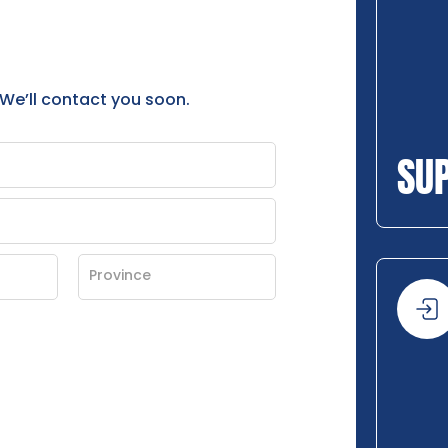
 We’ll contact you soon.
SU