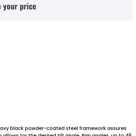
 your price
’s heavy black powder-coated steel framework assures
allows for the desired tilt angle. Pan angles, up to 45