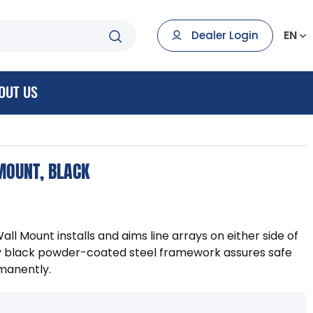
EN
Dealer Login
OUT US
MOUNT, BLACK
ll Mount installs and aims line arrays on either side of
eavy black powder-coated steel framework assures safe
rmanently.