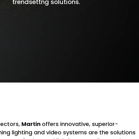
trendsettng solutions.
sectors,
Martin
offers innovative, superior-
ng lighting and video systems are the solutions