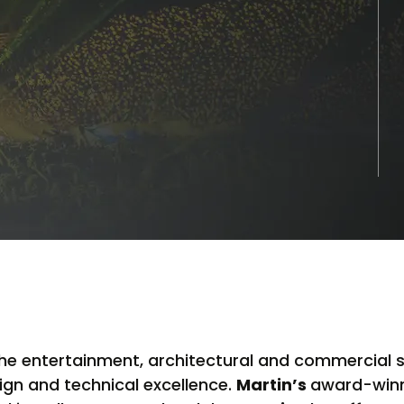
 the entertainment, architectural and commercial 
ign and technical excellence.
Martin’s
award-winni