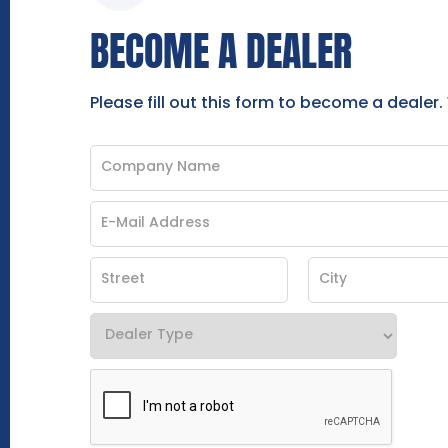
BECOME A DEALER
Please fill out this form to become a dealer.