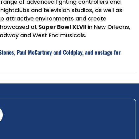
a range of advanced lighting controllers and
ghtclubs and television studios, as well as
op attractive environments and create
 showcased at
Super Bowl XLVII
in New Orleans,
roadway and West End musicals.
Stones, Paul McCartney and Coldplay, and onstage for