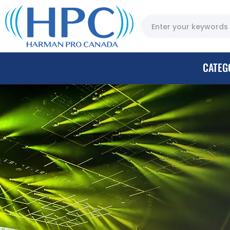
CATEG