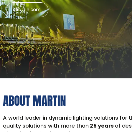
martin.com
ABOUT MARTIN
A world leader in dynamic lighting solutions for
quality solutions with more than
25 years
of des