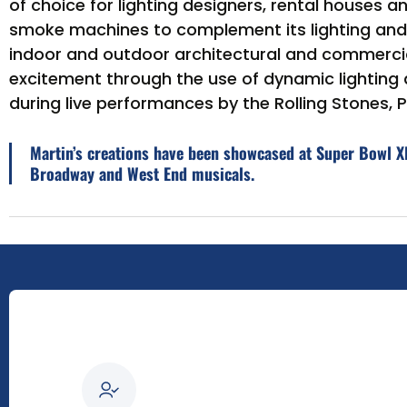
of choice for lighting designers, rental houses a
smoke machines to complement its lighting and v
indoor and outdoor architectural and commercia
excitement through the use of dynamic lighting 
during live performances by the Rolling Stones
Martin’s creations have been showcased at Super Bowl XL
Broadway and West End musicals.