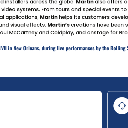
nd installers across the globe.
Martin
also offers 
ideo systems. From tours and special events to ni
l applications,
Martin
helps its customers devel
and visual effects.
Martin’s
creations have been
, Paul McCartney and Coldplay, and onstage for B
VII in New Orleans, during live performances by the Rolling 