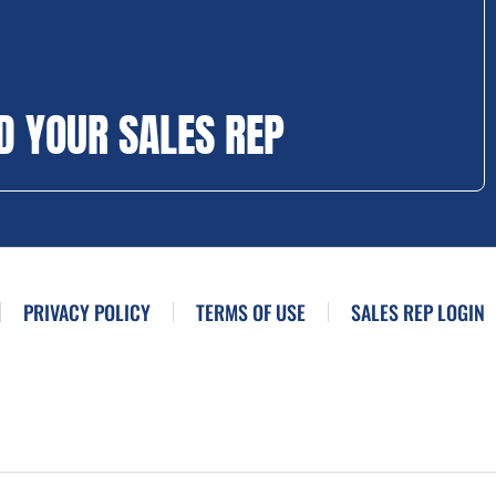
D YOUR SALES REP
PRIVACY POLICY
TERMS OF USE
SALES REP LOGIN