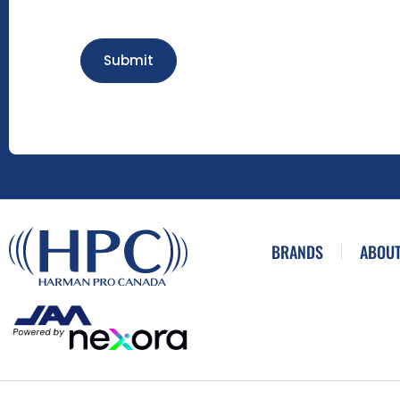
Submit
BRANDS
ABOUT