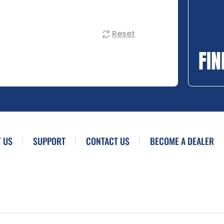
Reset
FIN
 US
SUPPORT
CONTACT US
BECOME A DEALER