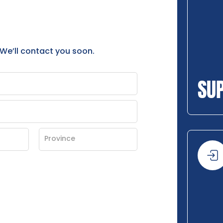
 We’ll contact you soon.
SU