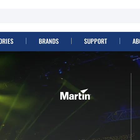
ORIES
BRANDS
SUPPORT
AB