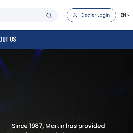
EN
Dealer Login
OUT US
Since 1987, Martin has provided