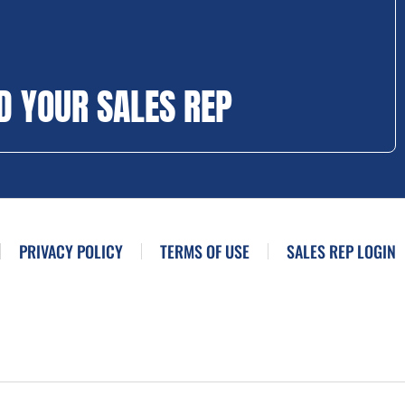
D YOUR SALES REP
PRIVACY POLICY
TERMS OF USE
SALES REP LOGIN