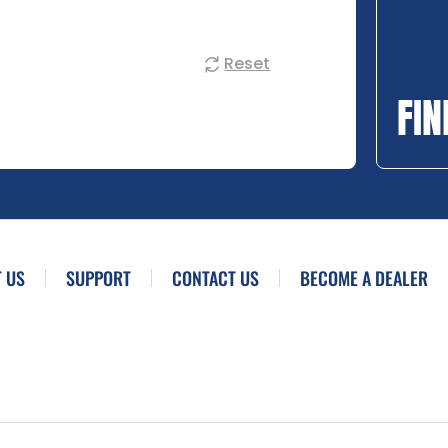
Reset
FIN
 US
SUPPORT
CONTACT US
BECOME A DEALER