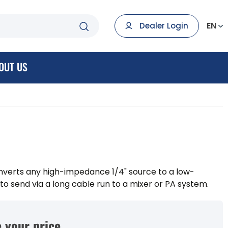
EN
Dealer Login
OUT US
nverts any high-impedance 1/4" source to a low-
o send via a long cable run to a mixer or PA system.
 your price