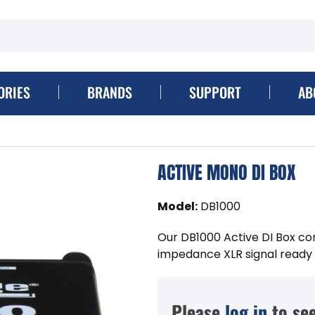
ORIES
BRANDS
SUPPORT
AB
ACTIVE MONO DI BOX
Model
:
DB1000
Our DB1000 Active DI Box co
impedance XLR signal ready t
Please
log in
to see