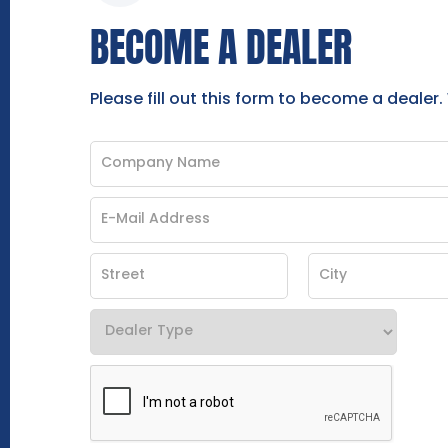
BECOME A DEALER
Please fill out this form to become a dealer.