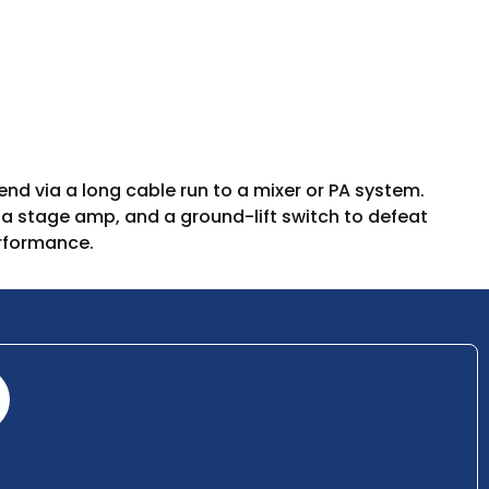
d via a long cable run to a mixer or PA system.
 a stage amp, and a ground-lift switch to defeat
erformance.