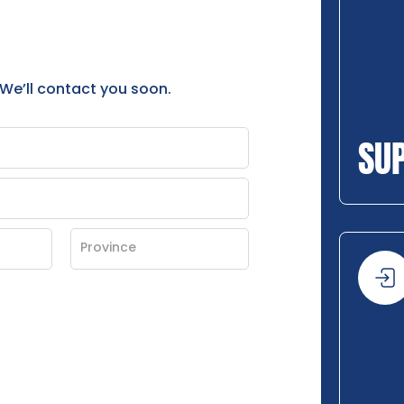
 We’ll contact you soon.
SU