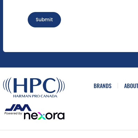
Submit
BRANDS
ABOUT