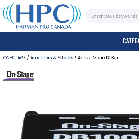
CATEG
ON-STAGE
Amplifiers & Effects
Active Mono DI Box