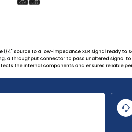
 1/4" source to a low-impedance XLR signal ready to sen
ing, a throughput connector to pass unaltered signal to
tects the internal components and ensures reliable p