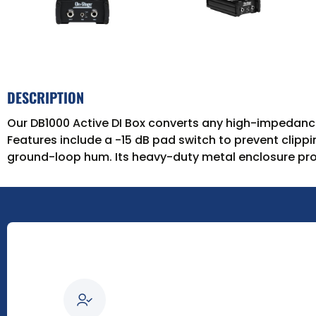
DESCRIPTION
Our DB1000 Active DI Box converts any high-impedance
Features include a -15 dB pad switch to prevent clipp
ground-loop hum. Its heavy-duty metal enclosure pro