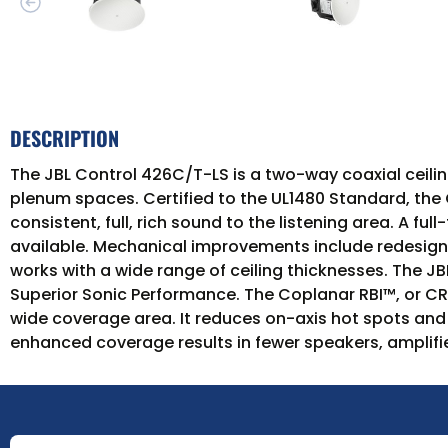
DESCRIPTION
The JBL Control 426C/T-LS is a two-way coaxial ceiling
plenum spaces. Certified to the UL1480 Standard, the C
consistent, full, rich sound to the listening area. A f
available. Mechanical improvements include redesigne
works with a wide range of ceiling thicknesses. The 
Superior Sonic Performance. The Coplanar RBI™, or CR
wide coverage area. It reduces on-axis hot spots and 
enhanced coverage results in fewer speakers, amplifie