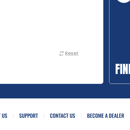
Reset
FIN
 US
SUPPORT
CONTACT US
BECOME A DEALER