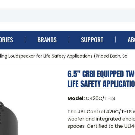
ORIES
BRANDS
SUPPORT
AB
ing Loudspeaker for Life Safety Applications (Priced Each, So
6.5" CRBI EQUIPPED T
LIFE SAFETY APPLICATI
Model
:
C426C/T-LS
The JBL Control 426C/T-LS is
woofer and integrated enclosu
spaces. Certified to the UL14