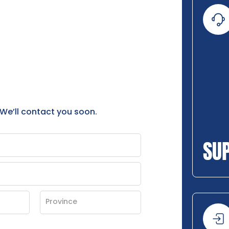
 We’ll contact you soon.
SU