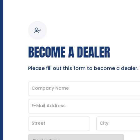
BECOME A DEALER
Please fill out this form to become a dealer.