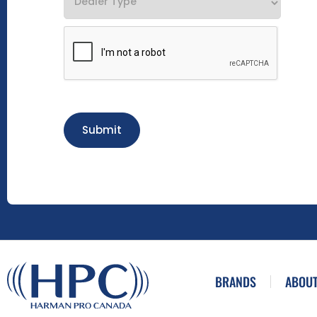
Submit
BRANDS
ABOUT