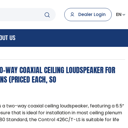
EN
Dealer Login
OUT US
WO-WAY COAXIAL CEILING LOUDSPEAKER FOR
ONS (PRICED EACH, SO
 a two-way coaxial ceiling loudspeaker, featuring a 6.5”
re that is ideal for installation in most ceiling plenum
80 Standard, the Control 426C/T-LS is suitable for life