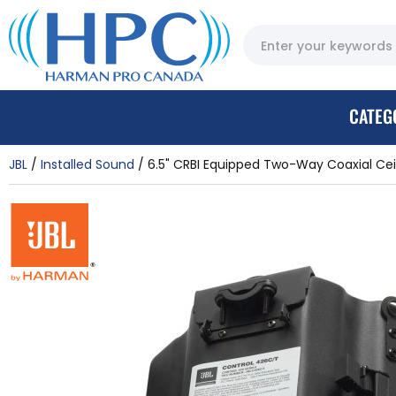
CATEG
JBL
Installed Sound
6.5" CRBI Equipped Two-Way Coaxial Ceil