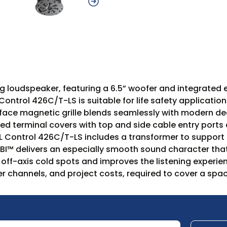
 loudspeaker, featuring a 6.5” woofer and integrated enc
ontrol 426C/T-LS is suitable for life safety applicatio
ull-face magnetic grille blends seamlessly with modern d
d terminal covers with top and side cable entry ports 
JBL Control 426C/T-LS includes a transformer to suppo
BI™ delivers an especially smooth sound character that
off-axis cold spots and improves the listening experie
r channels, and project costs, required to cover a spac