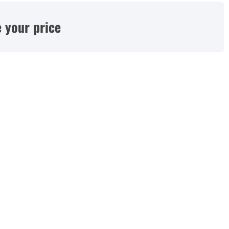
 your price