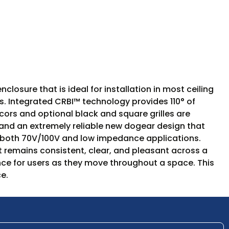
losure that is ideal for installation in most ceiling
ns. Integrated CRBI™ technology provides 110° of
ecors and optional black and square grilles are
and an extremely reliable new dogear design that
rt both 70V/100V and low impedance applications.
 remains consistent, clear, and pleasant across a
nce for users as they move throughout a space. This
e.