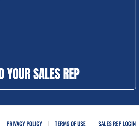
D YOUR SALES REP
PRIVACY POLICY
TERMS OF USE
SALES REP LOGIN