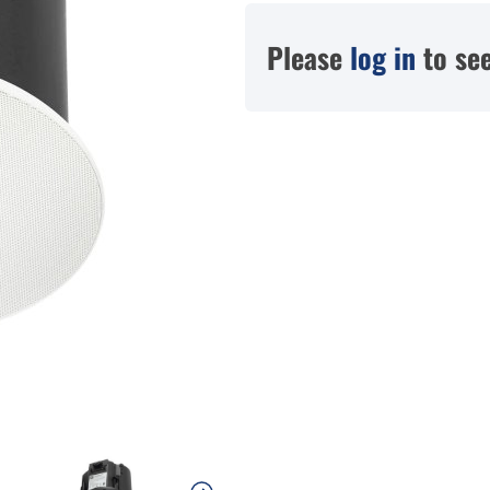
Please
log in
to see