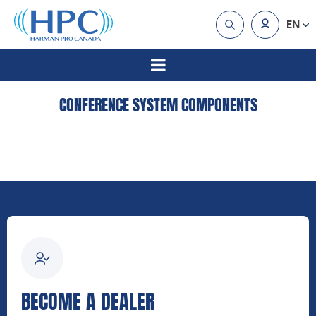
EN
CONFERENCE SYSTEM COMPONENTS
BECOME A DEALER