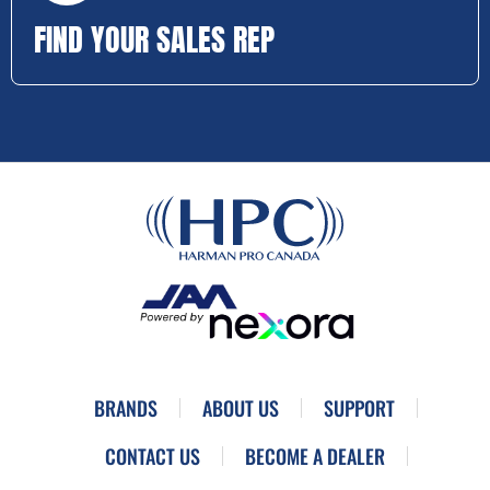
FIND YOUR SALES REP
BRANDS
ABOUT US
SUPPORT
CONTACT US
BECOME A DEALER