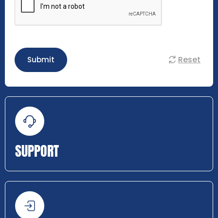
Reset
Submit
SUPPORT