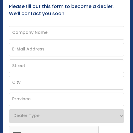
Please fill out this form to become a dealer.
We’ll contact you soon.