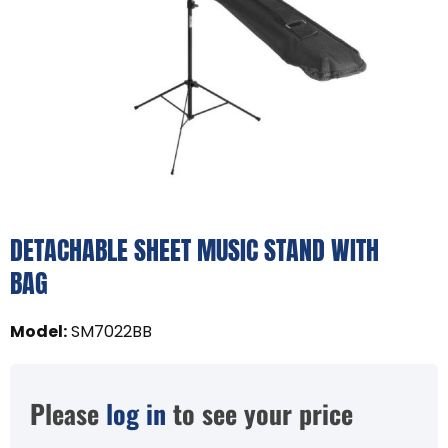
DETACHABLE SHEET MUSIC STAND WITH
BAG
Model
:
SM7022BB
Please
log in
to see your price