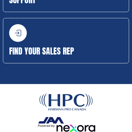
FIND YOUR SALES REP