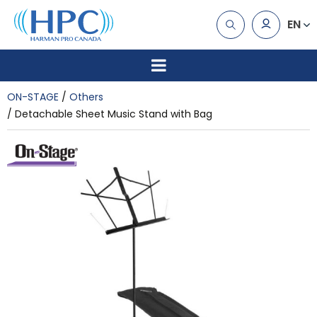
EN
ON-STAGE
Others
Detachable Sheet Music Stand with Bag