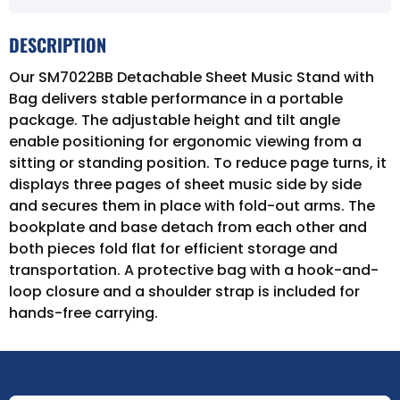
DESCRIPTION
Our SM7022BB Detachable Sheet Music Stand with
Bag delivers stable performance in a portable
package. The adjustable height and tilt angle
enable positioning for ergonomic viewing from a
sitting or standing position. To reduce page turns, it
displays three pages of sheet music side by side
and secures them in place with fold-out arms. The
bookplate and base detach from each other and
both pieces fold flat for efficient storage and
transportation. A protective bag with a hook-and-
loop closure and a shoulder strap is included for
hands-free carrying.