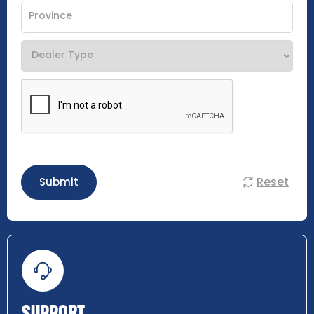
Reset
Submit
SUPPORT