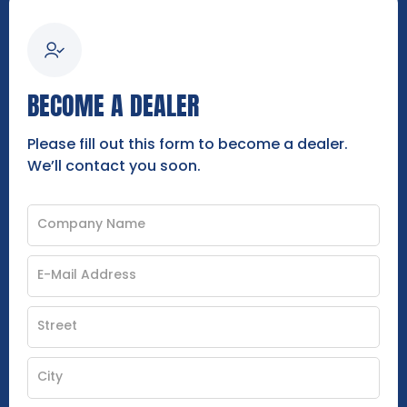
BECOME A DEALER
Please fill out this form to become a dealer.
We’ll contact you soon.