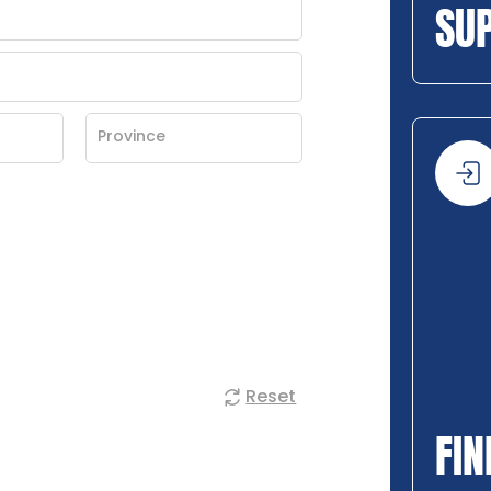
SU
Reset
FIN