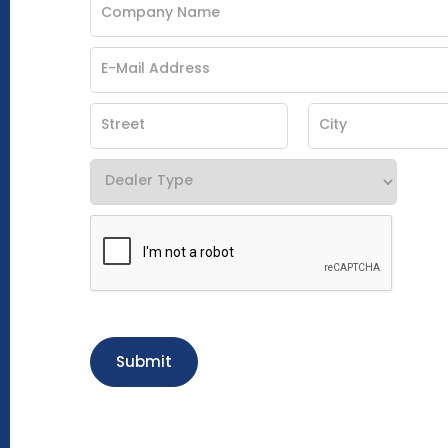
Submit