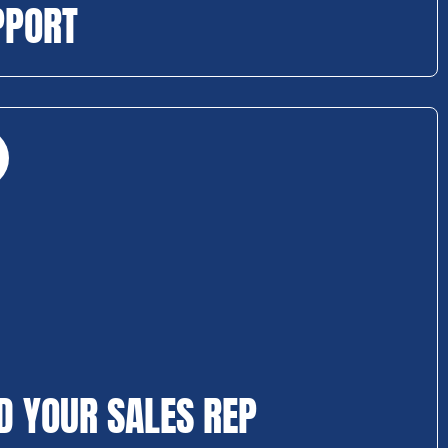
PPORT
D YOUR SALES REP