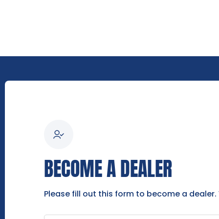
BECOME A DEALER
Please fill out this form to become a dealer.