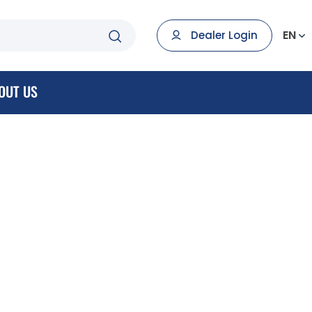
EN
Dealer Login
OUT US