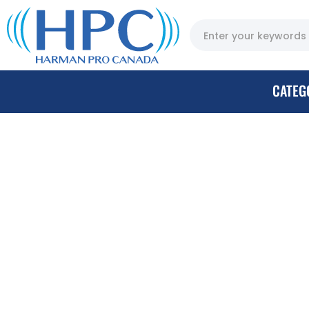
CATEG