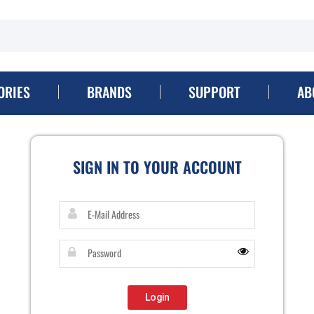
ORIES
BRANDS
SUPPORT
AB
SIGN IN TO YOUR ACCOUNT
Login