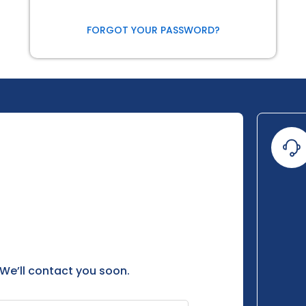
FORGOT YOUR PASSWORD?
 We’ll contact you soon.