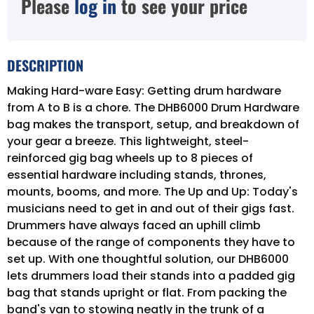
Please
log in
to see your price
DESCRIPTION
Making Hard-ware Easy: Getting drum hardware
from A to B is a chore. The DHB6000 Drum Hardware
bag makes the transport, setup, and breakdown of
your gear a breeze. This lightweight, steel-
reinforced gig bag wheels up to 8 pieces of
essential hardware including stands, thrones,
mounts, booms, and more. The Up and Up: Today's
musicians need to get in and out of their gigs fast.
Drummers have always faced an uphill climb
because of the range of components they have to
set up. With one thoughtful solution, our DHB6000
lets drummers load their stands into a padded gig
bag that stands upright or flat. From packing the
band's van to stowing neatly in the trunk of a