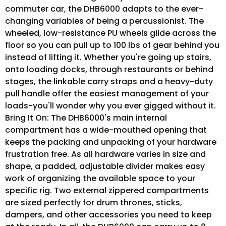
commuter car, the DHB6000 adapts to the ever-
changing variables of being a percussionist. The
wheeled, low-resistance PU wheels glide across the
floor so you can pull up to 100 lbs of gear behind you
instead of lifting it. Whether you're going up stairs,
onto loading docks, through restaurants or behind
stages, the linkable carry straps and a heavy-duty
pull handle offer the easiest management of your
loads-you'll wonder why you ever gigged without it.
Bring It On: The DHB6000's main internal
compartment has a wide-mouthed opening that
keeps the packing and unpacking of your hardware
frustration free. As all hardware varies in size and
shape, a padded, adjustable divider makes easy
work of organizing the available space to your
specific rig. Two external zippered compartments
are sized perfectly for drum thrones, sticks,
dampers, and other accessories you need to keep