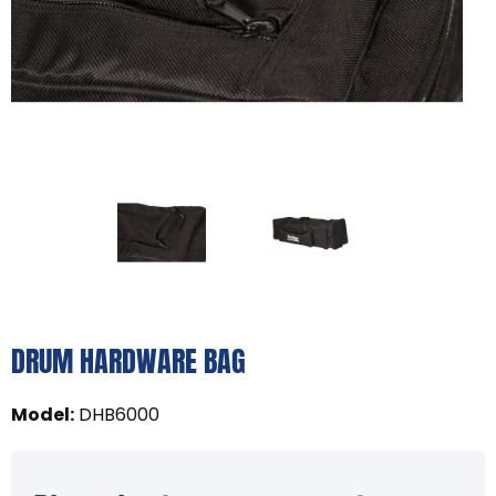
DRUM HARDWARE BAG
Model
:
DHB6000