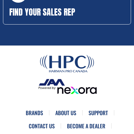
FIND YOUR SALES REP
BRANDS
ABOUT US
SUPPORT
CONTACT US
BECOME A DEALER