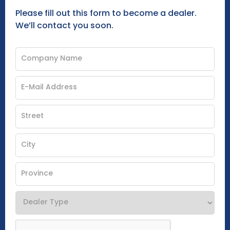
Please fill out this form to become a dealer.
We’ll contact you soon.