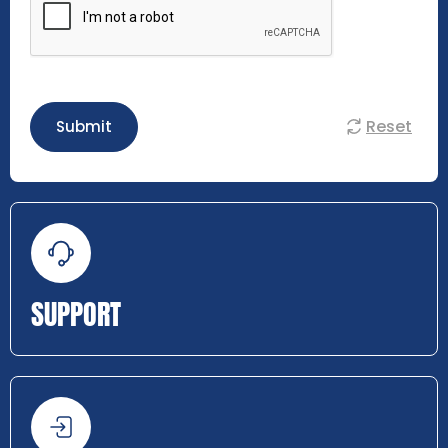
Reset
Submit
SUPPORT