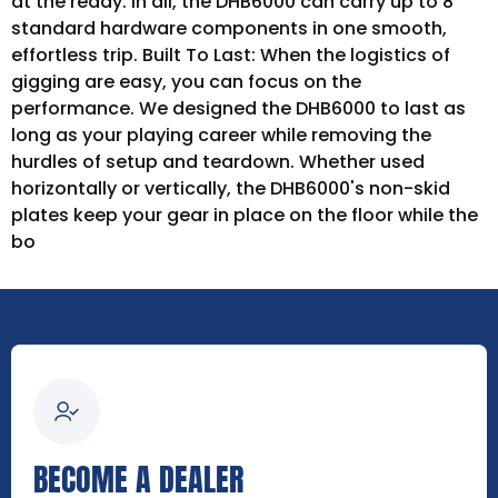
at the ready. In all, the DHB6000 can carry up to 8
standard hardware components in one smooth,
effortless trip. Built To Last: When the logistics of
gigging are easy, you can focus on the
performance. We designed the DHB6000 to last as
long as your playing career while removing the
hurdles of setup and teardown. Whether used
horizontally or vertically, the DHB6000's non-skid
plates keep your gear in place on the floor while the
bo
BECOME A DEALER