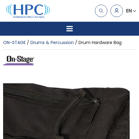
EN
ON-STAGE
Drums & Percussion
Drum Hardware Bag