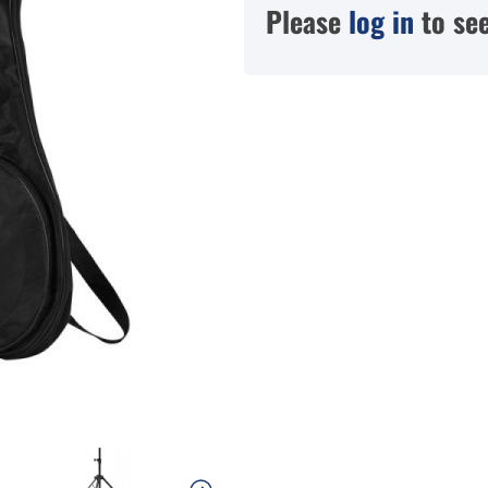
Please
log in
to see