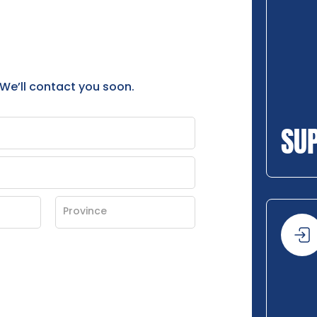
 We’ll contact you soon.
SU