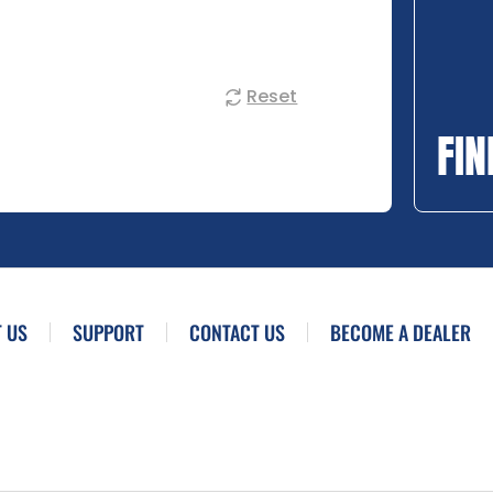
Reset
FIN
 US
SUPPORT
CONTACT US
BECOME A DEALER