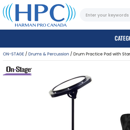
CATEG
ON-STAGE
Drums & Percussion
Drum Practice Pad with Sta