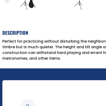
DESCRIPTION
Perfect for practicing without disturbing the neighbo
timbre but is much quieter. The height and tilt angle a
construction can withstand hard playing and errant hi
metronomes, and other items.