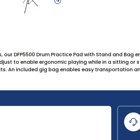
rs, our DFP5500 Drum Practice Pad with Stand and Bag em
djust to enable ergonomic playing while in a sitting or 
ts. An included gig bag enables easy transportation an