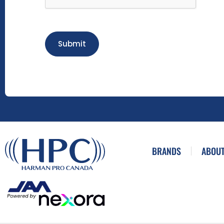
Submit
BRANDS
ABOUT