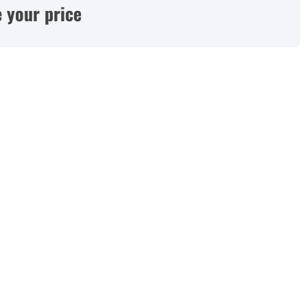
 your price