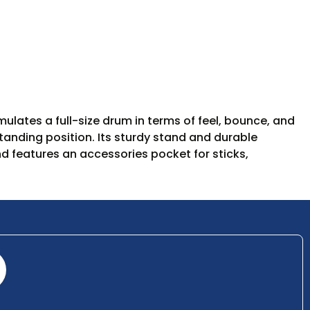
ulates a full-size drum in terms of feel, bounce, and
standing position. Its sturdy stand and durable
d features an accessories pocket for sticks,