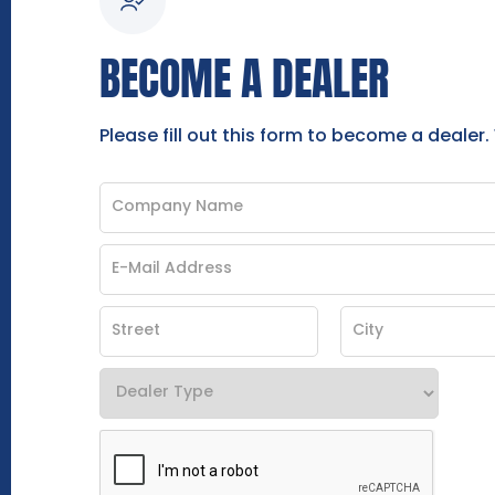
BECOME A DEALER
Please fill out this form to become a dealer.