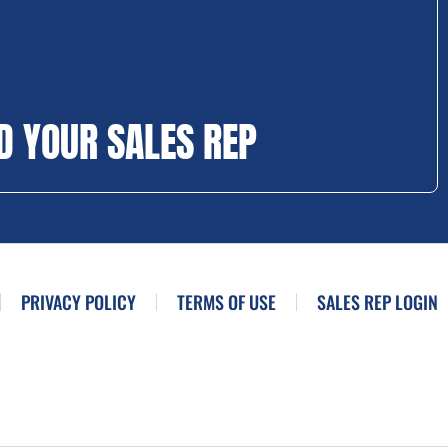
D YOUR SALES REP
PRIVACY POLICY
TERMS OF USE
SALES REP LOGIN