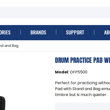
ORIES
BRANDS
SUPPORT
AB
nd and Bag
DRUM PRACTICE PAD W
Model
:
DFP5500
Perfect for practicing with
Pad with Stand and Bag emula
timbre but is much quieter.