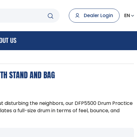
EN
Dealer Login
OUT US
ITH STAND AND BAG
out disturbing the neighbors, our DFP5500 Drum Practice
tes a full-size drum in terms of feel, bounce, and