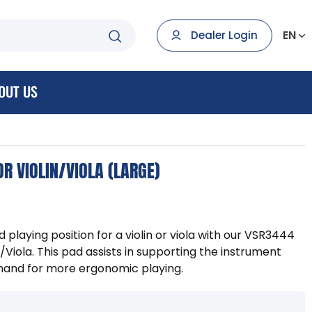
EN
Dealer Login
OUT US
R VIOLIN/VIOLA (LARGE)
playing position for a violin or viola with our VSR3444
/Viola. This pad assists in supporting the instrument
 hand for more ergonomic playing.