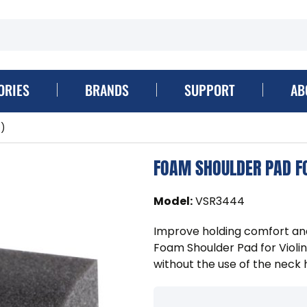
ORIES
BRANDS
SUPPORT
AB
e)
FOAM SHOULDER PAD FO
Model
:
VSR3444
Improve holding comfort and 
Foam Shoulder Pad for Violin
without the use of the neck