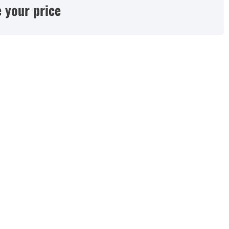
 your price