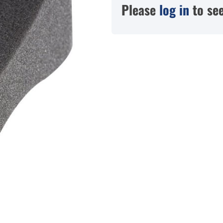
Please
log in
to see