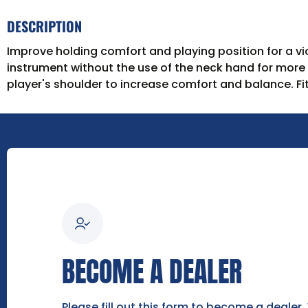
DESCRIPTION
Improve holding comfort and playing position for a vio
instrument without the use of the neck hand for more
player's shoulder to increase comfort and balance. Fits
BECOME A DEALER
Please fill out this form to become a dealer.