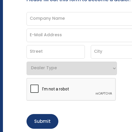
Submit