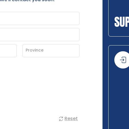
SU
Reset