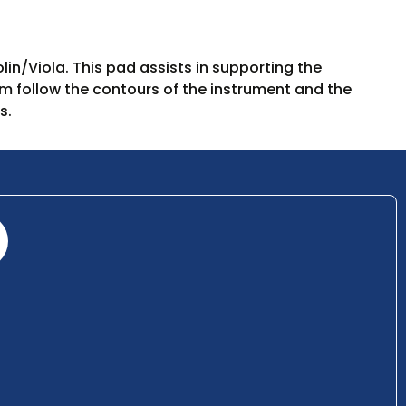
lin/Viola. This pad assists in supporting the
m follow the contours of the instrument and the
s.