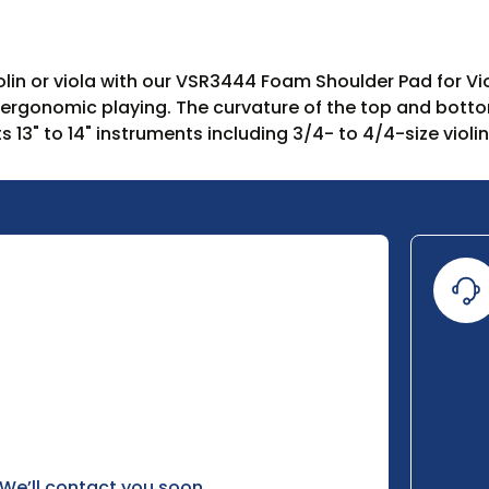
lin or viola with our VSR3444 Foam Shoulder Pad for Vio
 ergonomic playing. The curvature of the top and botto
 13" to 14" instruments including 3/4- to 4/4-size violin
 We’ll contact you soon.