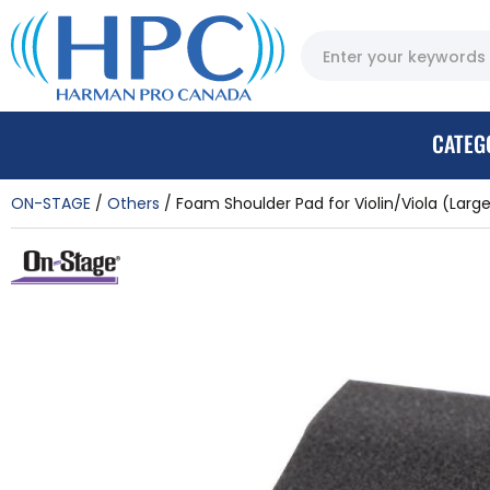
CATEG
ON-STAGE
Others
Foam Shoulder Pad for Violin/Viola (Larg