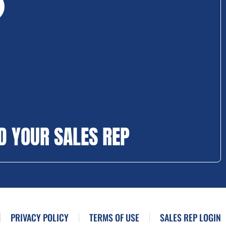
D YOUR SALES REP
PRIVACY POLICY
TERMS OF USE
SALES REP LOGIN