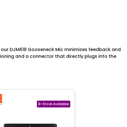
ms, our DJM618 Gooseneck Mic minimizes feedback and
itioning and a connector that directly plugs into the