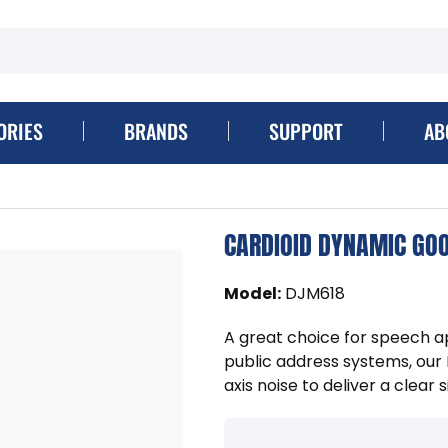
ORIES
BRANDS
SUPPORT
AB
CARDIOID DYNAMIC GO
Model
:
DJM618
A great choice for speech ap
public address systems, ou
axis noise to deliver a clear s