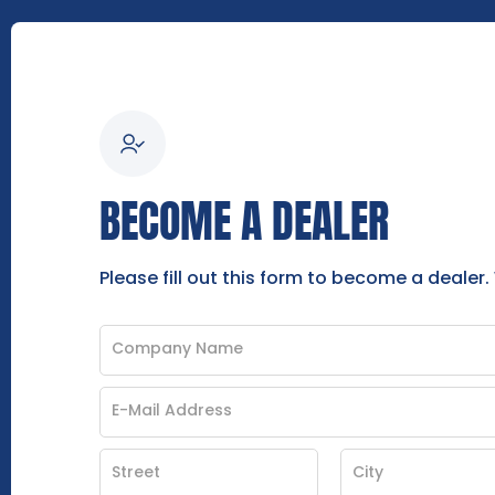
BECOME A DEALER
Please fill out this form to become a dealer.