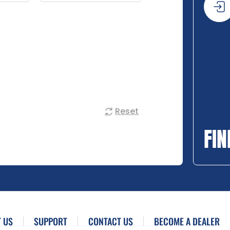
Reset
FIN
 US
SUPPORT
CONTACT US
BECOME A DEALER