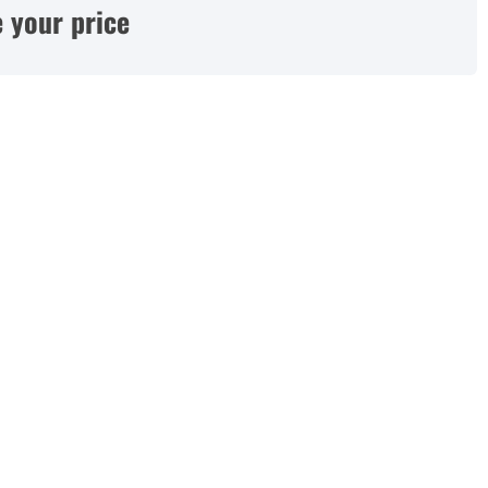
 your price