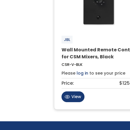
JBL
Wall Mounted Remote Cont
for CSM Mixers, Black
CSR-V-BLK
Please
log in
to see your price
Price:
$125
View