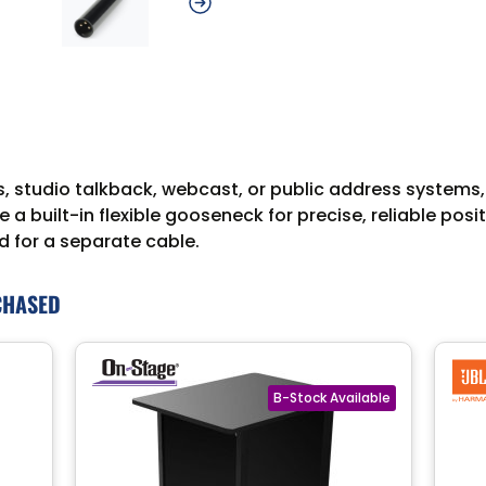
gs, studio talkback, webcast, or public address syste
de a built-in flexible gooseneck for precise, reliable pos
d for a separate cable.
CHASED