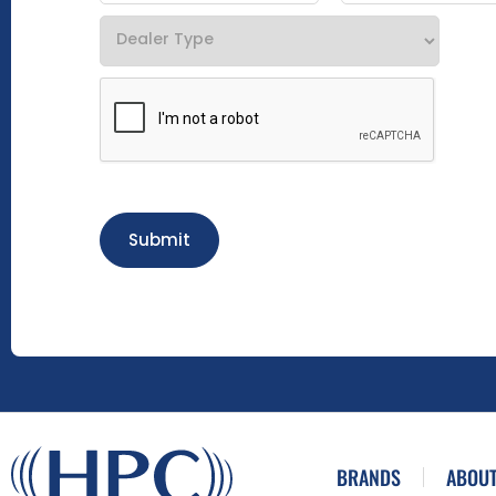
Submit
BRANDS
ABOUT