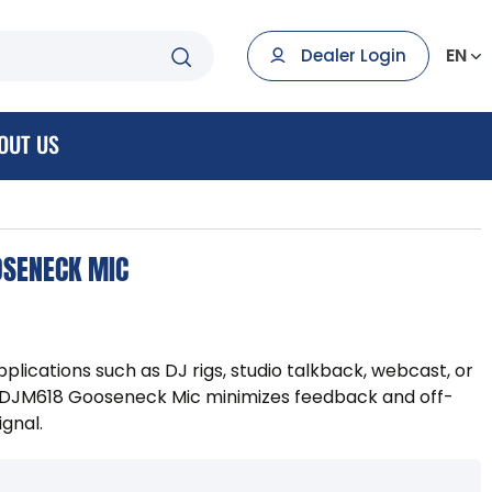
EN
Dealer Login
OUT US
OSENECK MIC
plications such as DJ rigs, studio talkback, webcast, or
r DJM618 Gooseneck Mic minimizes feedback and off-
ignal.