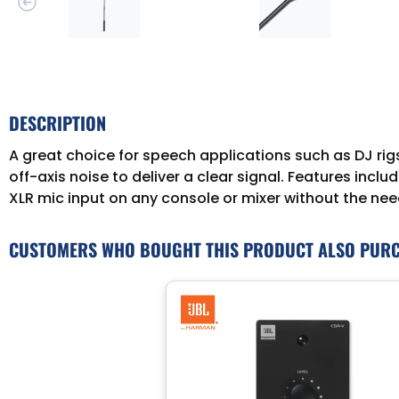
DESCRIPTION
A great choice for speech applications such as DJ ri
off-axis noise to deliver a clear signal. Features inclu
XLR mic input on any console or mixer without the nee
CUSTOMERS WHO BOUGHT THIS PRODUCT ALSO PUR