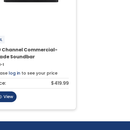
BL
0 Channel Commercial-
ade Soundbar
-1
ease
log in
to see your price
ce:
$419.99
View