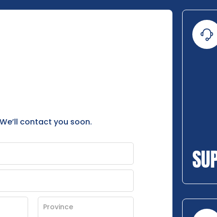
 We’ll contact you soon.
SU