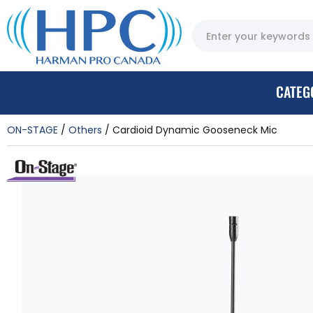
CATEG
ON-STAGE
Others
Cardioid Dynamic Gooseneck Mic