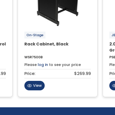
On-Stage
J
rol
Rack Cabinet, Black
2.
Gr
WSR7500B
PSB
Please
log in
to see your price
Pl
.99
Price:
$269.99
Pri
View