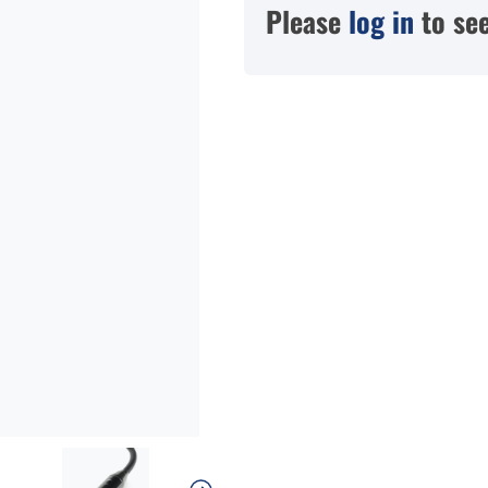
Please
log in
to see