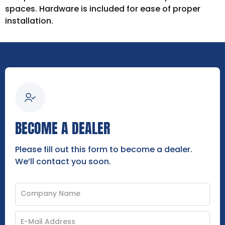
spaces. Hardware is included for ease of proper
installation.
BECOME A DEALER
Please fill out this form to become a dealer.
We’ll contact you soon.