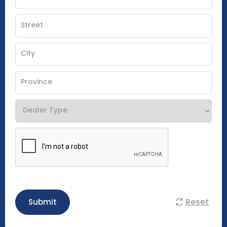
Reset
Submit