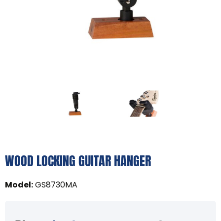
WOOD LOCKING GUITAR HANGER
Model
:
GS8730MA