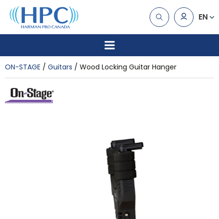
EN
ON-STAGE
Guitars
Wood Locking Guitar Hanger