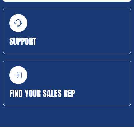
SUPPORT
FIND YOUR SALES REP