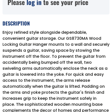
Please
log in
to see your price
DESCRIPTION
Enjoy refined style alongside dependable,
convenient guitar storage. Our GS8730MA Wood
Locking Guitar Hanger mounts to a wall and securely
suspends a guitar, saving space by stowing the
instrument off the floor. To prevent the guitar from
accidentally being bumped off the wall, two
swiveling arms automatically enclose the neck as a
guitar is lowered into the yoke. For quick and easy
access to the instrument, the arms release
automatically when the guitar is lifted. Padding on
the arms and yoke protects the guitar's finish and
increases grip to keep the instrument safely in
place. The sophisticated wooden mounting base
complements the decor of homes and performance