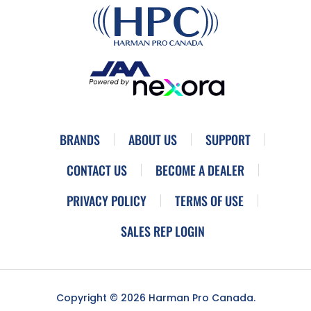
BRANDS
ABOUT US
SUPPORT
CONTACT US
BECOME A DEALER
PRIVACY POLICY
TERMS OF USE
SALES REP LOGIN
Copyright © 2026 Harman Pro Canada.