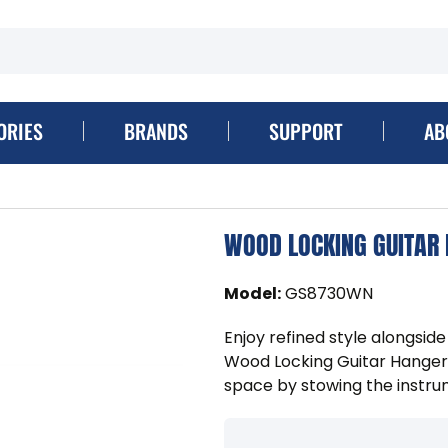
ORIES
BRANDS
SUPPORT
AB
WOOD LOCKING GUITAR
Model
:
GS8730WN
Enjoy refined style alongsi
Wood Locking Guitar Hanger 
space by stowing the instrum