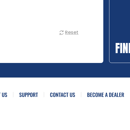
Reset
FIN
 US
SUPPORT
CONTACT US
BECOME A DEALER