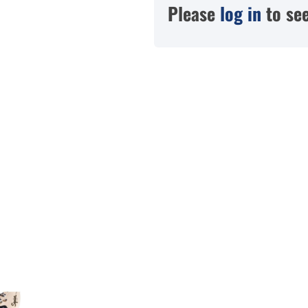
Please
log in
to see