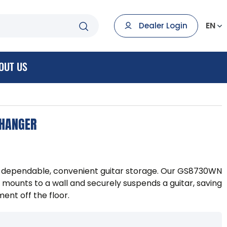
EN
Dealer Login
OUT US
 HANGER
de dependable, convenient guitar storage. Our GS8730WN
mounts to a wall and securely suspends a guitar, saving
ent off the floor.