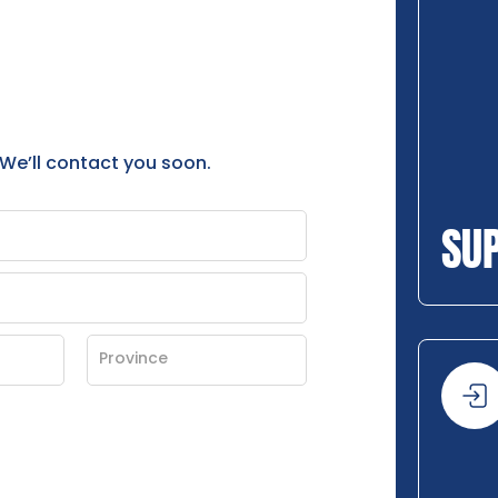
 We’ll contact you soon.
SU