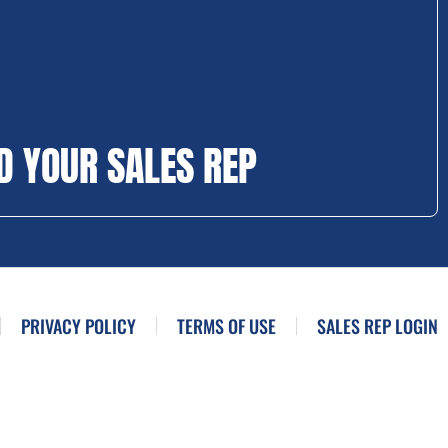
D YOUR SALES REP
PRIVACY POLICY
TERMS OF USE
SALES REP LOGIN