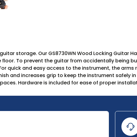
t guitar storage. Our GS8730WN Wood Locking Guitar Ha
e floor. To prevent the guitar from accidentally being 
 For quick and easy access to the instrument, the arms r
inish and increases grip to keep the instrument safely
es. Hardware is included for ease of proper installat