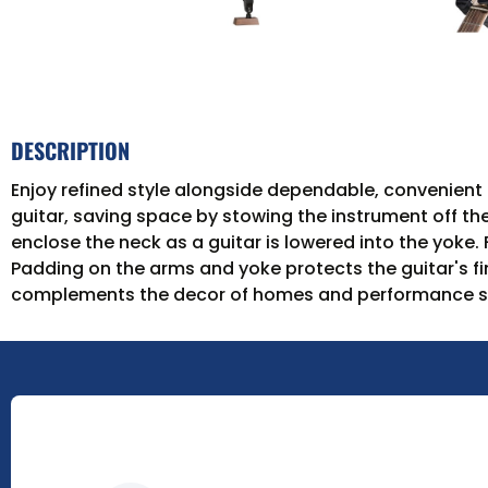
DESCRIPTION
Enjoy refined style alongside dependable, convenien
guitar, saving space by stowing the instrument off th
enclose the neck as a guitar is lowered into the yoke.
Padding on the arms and yoke protects the guitar's f
complements the decor of homes and performance spac