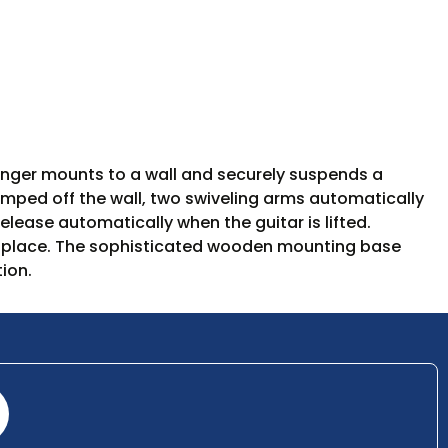
nger mounts to a wall and securely suspends a
bumped off the wall, two swiveling arms automatically
elease automatically when the guitar is lifted.
 in place. The sophisticated wooden mounting base
ion.