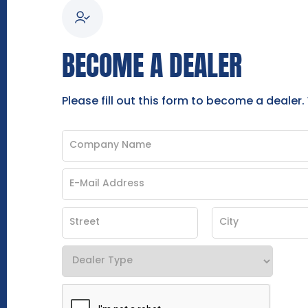
BECOME A DEALER
Please fill out this form to become a dealer.