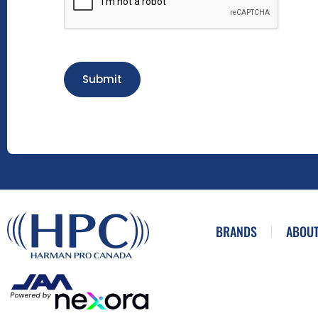
Submit
BRANDS
ABOUT