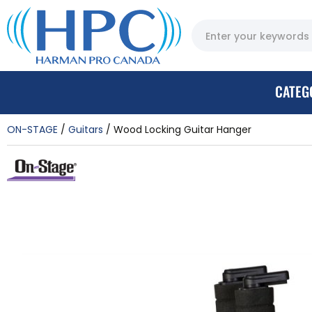
CATEG
ON-STAGE
Guitars
Wood Locking Guitar Hanger