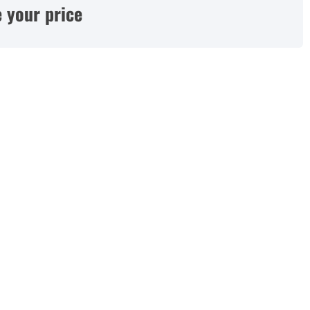
 your price