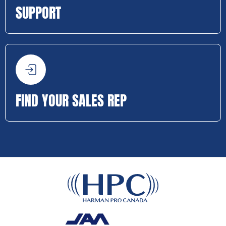
SUPPORT
FIND YOUR SALES REP