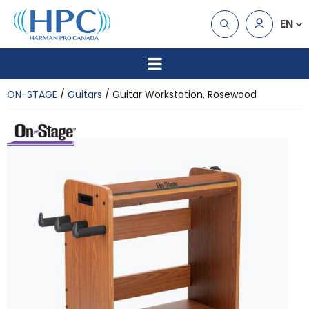
EN
ON-STAGE
Guitars
Guitar Workstation, Rosewood