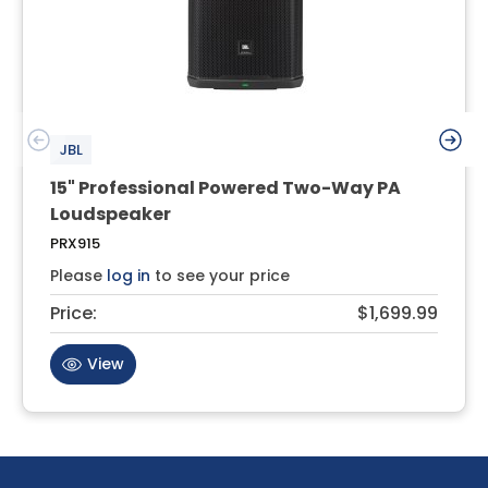
JBL
15" Professional Powered Two-Way PA
Loudspeaker
PRX915
Please
log in
to see your price
Price:
$1,699.99
View