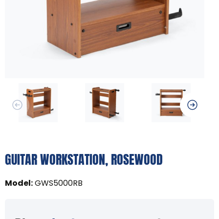
GUITAR WORKSTATION, ROSEWOOD
Model
:
GWS5000RB