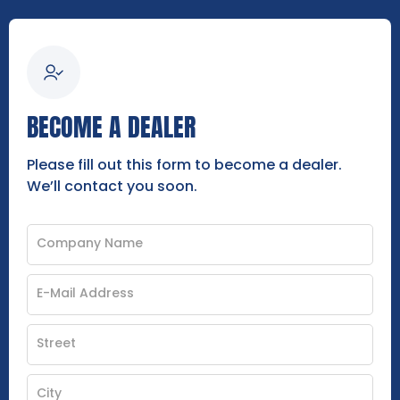
BECOME A DEALER
Please fill out this form to become a dealer.
We’ll contact you soon.