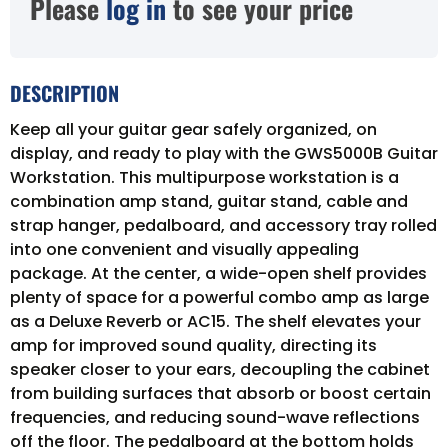
Please
log in
to see your price
DESCRIPTION
Keep all your guitar gear safely organized, on
display, and ready to play with the GWS5000B Guitar
Workstation. This multipurpose workstation is a
combination amp stand, guitar stand, cable and
strap hanger, pedalboard, and accessory tray rolled
into one convenient and visually appealing
package. At the center, a wide-open shelf provides
plenty of space for a powerful combo amp as large
as a Deluxe Reverb or AC15. The shelf elevates your
amp for improved sound quality, directing its
speaker closer to your ears, decoupling the cabinet
from building surfaces that absorb or boost certain
frequencies, and reducing sound-wave reflections
off the floor. The pedalboard at the bottom holds