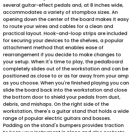
several guitar-effect pedals and, at 8 inches wide,
accommodates a variety of stompbox sizes. An
opening down the center of the board makes it easy
to route your wires and cables for a clean and
practical layout. Hook-and-loop strips are included
for securing your devices to the shelves, a popular
attachment method that enables ease of
rearrangement if you decide to make changes to
your setup. When it's time to play, the pedalboard
completely slides out of the workstation and can be
positioned as close to or as far away from your amp
as you choose. When you're finished playing you can
slide the board back into the workstation and close
the bottom door to shield your pedals from dust,
debris, and mishaps. On the right side of the
workstation, there's a guitar stand that holds a wide
range of popular electric guitars and basses.
Padding on the stand's bumpers provides traction