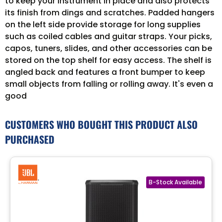
to keep your instrument in place and also protects
its finish from dings and scratches. Padded hangers
on the left side provide storage for long supplies
such as coiled cables and guitar straps. Your picks,
capos, tuners, slides, and other accessories can be
stored on the top shelf for easy access. The shelf is
angled back and features a front bumper to keep
small objects from falling or rolling away. It's even a
good
CUSTOMERS WHO BOUGHT THIS PRODUCT ALSO
PURCHASED