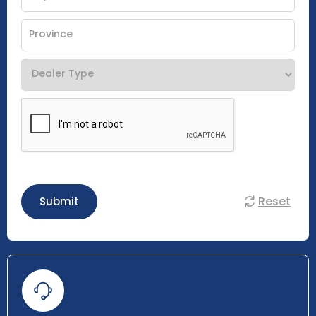
Reset
Submit