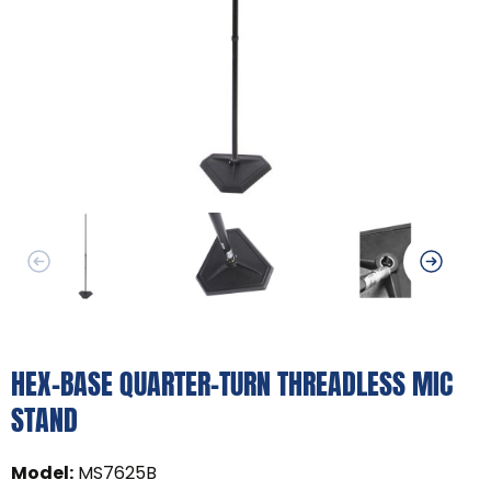
HEX-BASE QUARTER-TURN THREADLESS MIC
STAND
Model
:
MS7625B