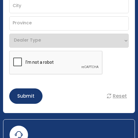
Reset
Submit