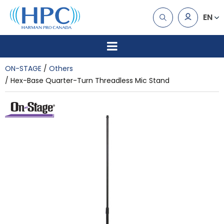
EN
ON-STAGE
Others
Hex-Base Quarter-Turn Threadless Mic Stand