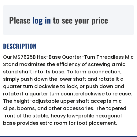
Please
log in
to see your price
DESCRIPTION
Our MS7625B Hex-Base Quarter-Turn Threadless Mic
Stand maximizes the efficiency of screwing a mic
stand shaft into its base. To form a connection,
simply push down the lower shaft and rotate it a
quarter turn clockwise to lock, or push down and
rotate it a quarter turn counterclockwise to release.
The height-adjustable upper shaft accepts mic
clips, booms, and other accessories. The tapered
front of the stable, heavy low-profile hexagonal
base provides extra room for foot placement.