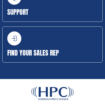
SUPPORT
FIND YOUR SALES REP