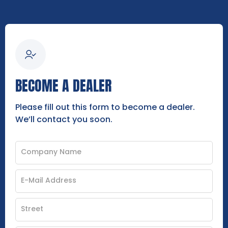
BECOME A DEALER
Please fill out this form to become a dealer.
We’ll contact you soon.