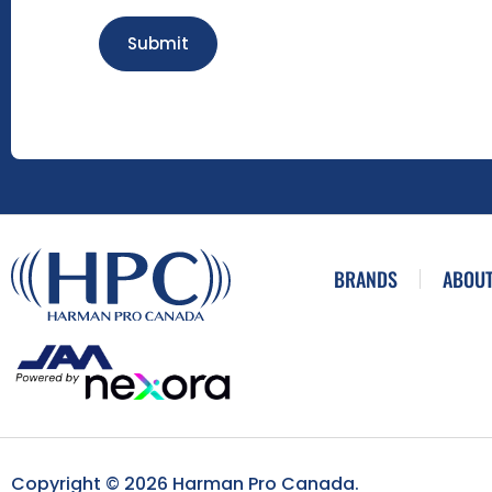
Submit
BRANDS
ABOUT
Copyright © 2026 Harman Pro Canada.