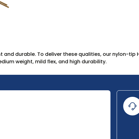
t and durable. To deliver these qualities, our nylon-tip
ium weight, mild flex, and high durability.