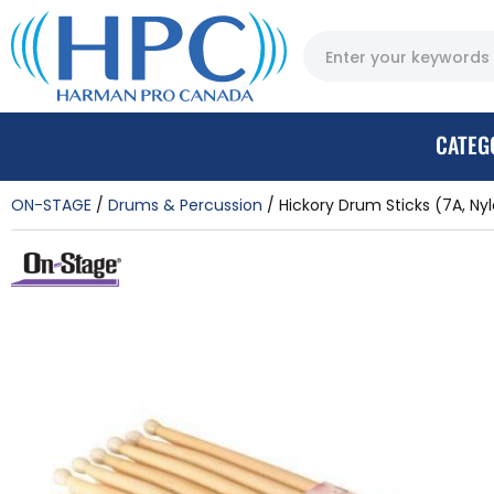
CATEG
ON-STAGE
Drums & Percussion
Hickory Drum Sticks (7A, Nylo