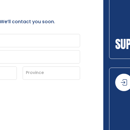
 We’ll contact you soon.
SU