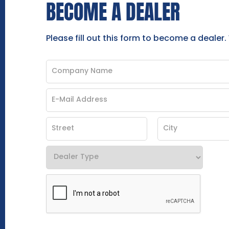
BECOME A DEALER
Please fill out this form to become a dealer.