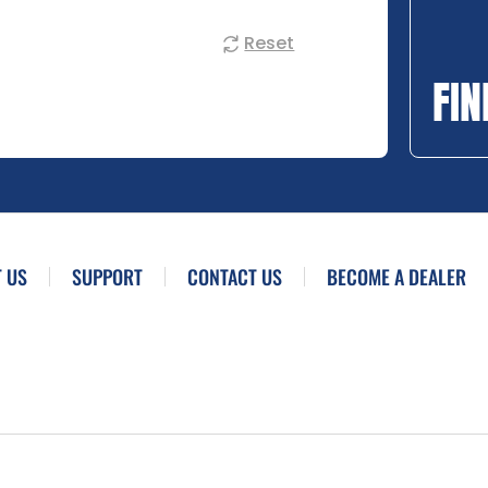
Reset
FIN
 US
SUPPORT
CONTACT US
BECOME A DEALER