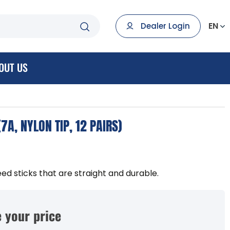
EN
Dealer Login
OUT US
7A, NYLON TIP, 12 PAIRS)
eed sticks that are straight and durable.
 your price