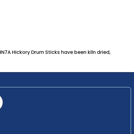
 HN7A Hickory Drum Sticks have been kiln dried,