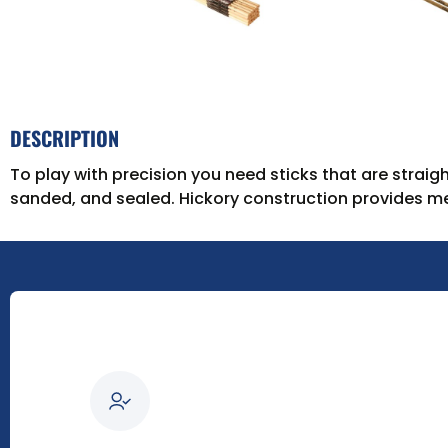
DESCRIPTION
To play with precision you need sticks that are straigh
sanded, and sealed. Hickory construction provides med