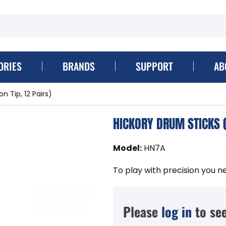
ORIES
BRANDS
SUPPORT
AB
n Tip, 12 Pairs)
HICKORY DRUM STICKS (
Model
:
HN7A
To play with precision you n
Please
log in
to see