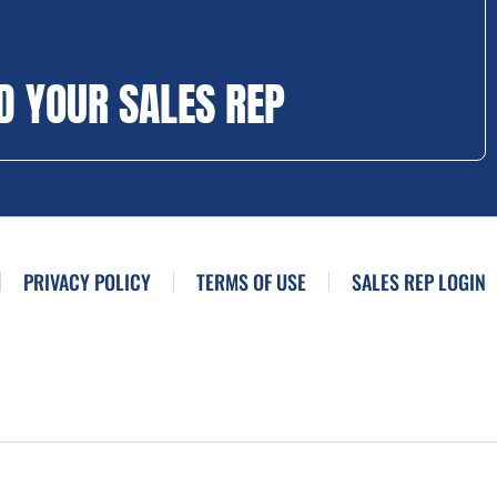
D YOUR SALES REP
PRIVACY POLICY
TERMS OF USE
SALES REP LOGIN