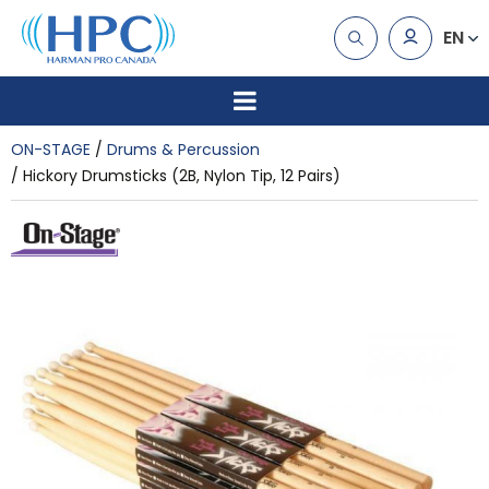
EN
ON-STAGE
Drums & Percussion
Hickory Drumsticks (2B, Nylon Tip, 12 Pairs)