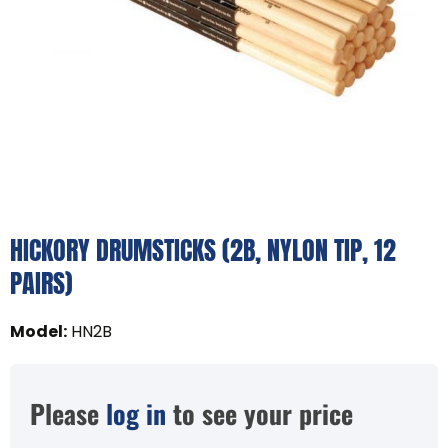
HICKORY DRUMSTICKS (2B, NYLON TIP, 12
PAIRS)
Model
:
HN2B
Please
log in
to see your price