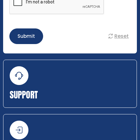
Reset
Submit
SUPPORT