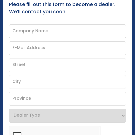
Please fill out this form to become a dealer.
We’ll contact you soon.