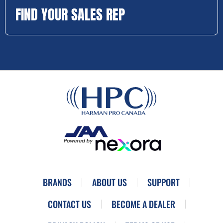
FIND YOUR SALES REP
BRANDS
ABOUT US
SUPPORT
CONTACT US
BECOME A DEALER