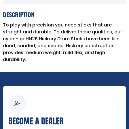
DESCRIPTION
To play with precision you need sticks that are
straight and durable. To deliver these qualities, our
nylon-tip HN2B Hickory Drum Sticks have been kiln
dried, sanded, and sealed. Hickory construction
provides medium weight, mild flex, and high
durability.
BECOME A DEALER