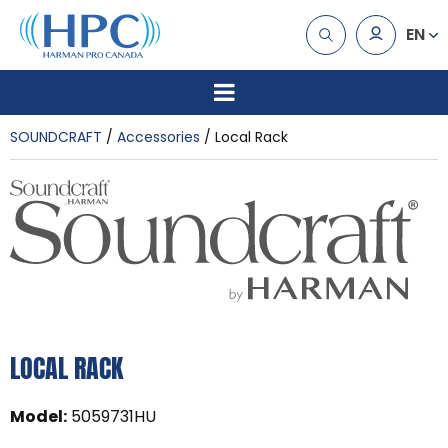
EN
SOUNDCRAFT
Accessories
Local Rack
LOCAL RACK
Model
:
5059731HU