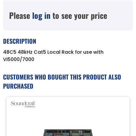
Please
log in
to see your price
DESCRIPTION
48C5 48kHz Cat5 Local Rack for use with
Vi5000/7000
CUSTOMERS WHO BOUGHT THIS PRODUCT ALSO
PURCHASED