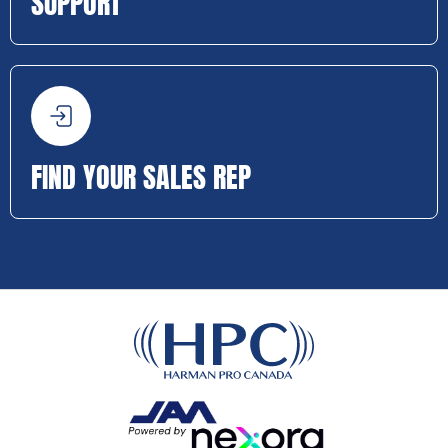
SUPPORT
FIND YOUR SALES REP