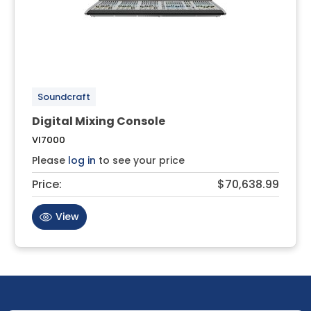
Soundcraft
Digital Mixing Console
VI7000
Please
log in
to see your price
Price:
$70,638.99
View