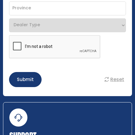
Reset
Submit