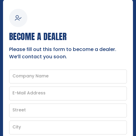
BECOME A DEALER
Please fill out this form to become a dealer.
We’ll contact you soon.