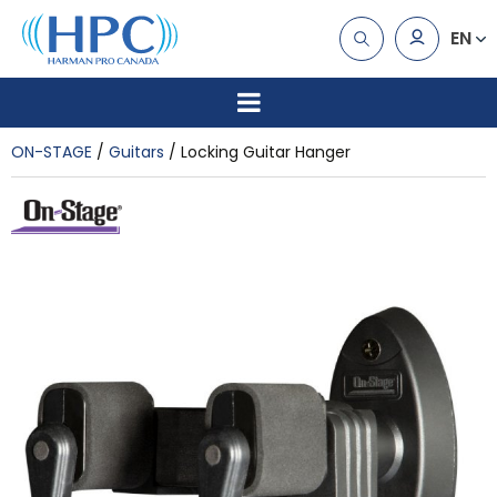
EN
ON-STAGE
Guitars
Locking Guitar Hanger