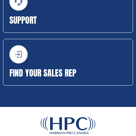
SUPPORT
FIND YOUR SALES REP