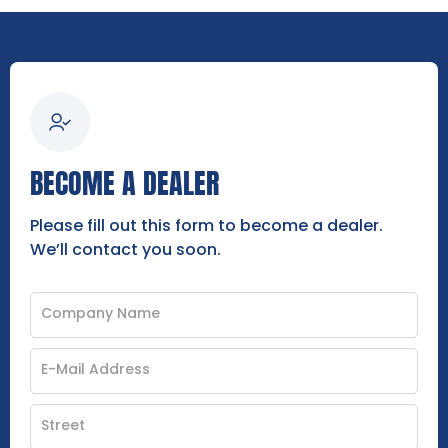
BECOME A DEALER
Please fill out this form to become a dealer.
We’ll contact you soon.