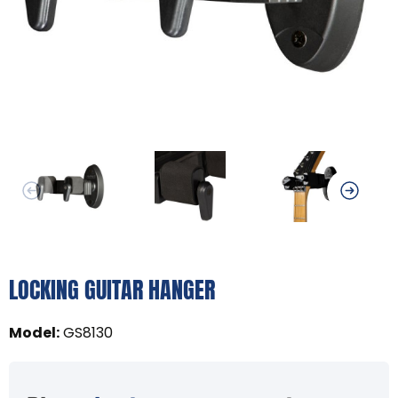
LOCKING GUITAR HANGER
Model
:
GS8130