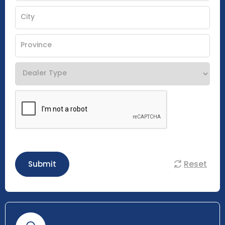
Reset
Submit