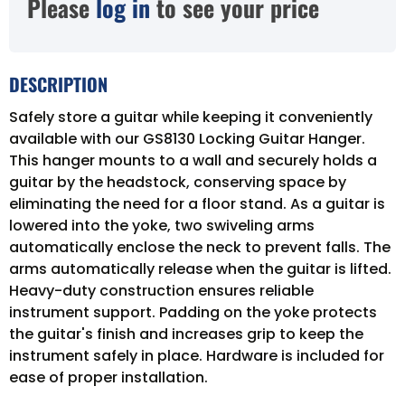
Please
log in
to see your price
DESCRIPTION
Safely store a guitar while keeping it conveniently
available with our GS8130 Locking Guitar Hanger.
This hanger mounts to a wall and securely holds a
guitar by the headstock, conserving space by
eliminating the need for a floor stand. As a guitar is
lowered into the yoke, two swiveling arms
automatically enclose the neck to prevent falls. The
arms automatically release when the guitar is lifted.
Heavy-duty construction ensures reliable
instrument support. Padding on the yoke protects
the guitar's finish and increases grip to keep the
instrument safely in place. Hardware is included for
ease of proper installation.