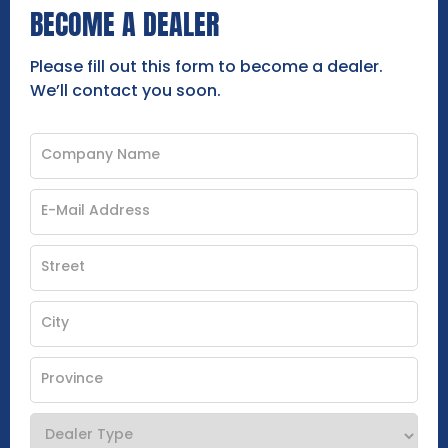
BECOME A DEALER
Please fill out this form to become a dealer.
We’ll contact you soon.