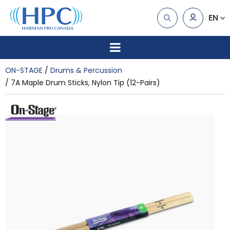
EN
ON-STAGE
Drums & Percussion
7A Maple Drum Sticks, Nylon Tip (12-Pairs)