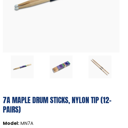
7A MAPLE DRUM STICKS, NYLON TIP (12-
PAIRS)
Model
:
MN7A