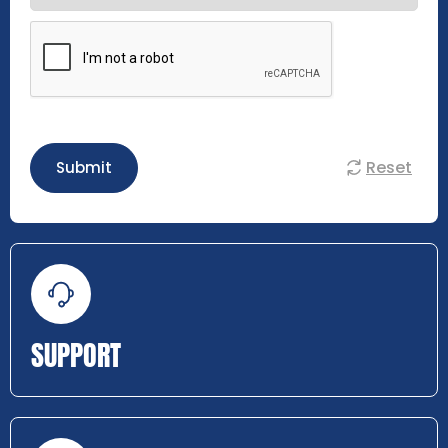
Reset
Submit
SUPPORT