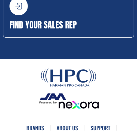
FIND YOUR SALES REP
BRANDS
ABOUT US
SUPPORT