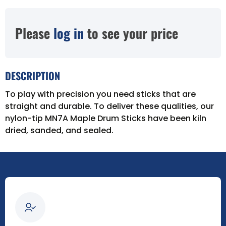
Please
log in
to see your price
DESCRIPTION
To play with precision you need sticks that are
straight and durable. To deliver these qualities, our
nylon-tip MN7A Maple Drum Sticks have been kiln
dried, sanded, and sealed.