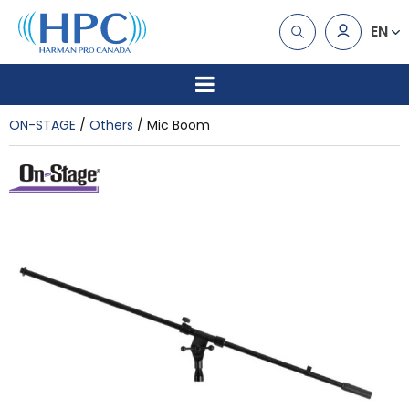
EN
ON-STAGE
Others
Mic Boom