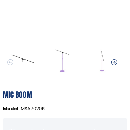
MIC BOOM
Model
:
MSA7020B