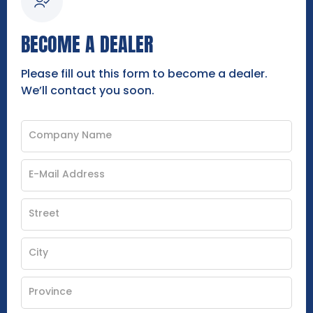
BECOME A DEALER
Please fill out this form to become a dealer.
We’ll contact you soon.