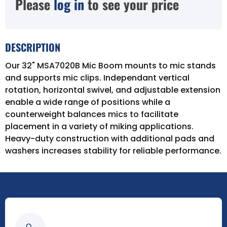
Please
log in
to see your price
DESCRIPTION
Our 32" MSA7020B Mic Boom mounts to mic stands
and supports mic clips. Independant vertical
rotation, horizontal swivel, and adjustable extension
enable a wide range of positions while a
counterweight balances mics to facilitate
placement in a variety of miking applications.
Heavy-duty construction with additional pads and
washers increases stability for reliable performance.