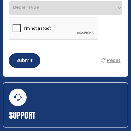
Reset
Submit
SUPPORT