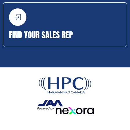
FIND YOUR SALES REP