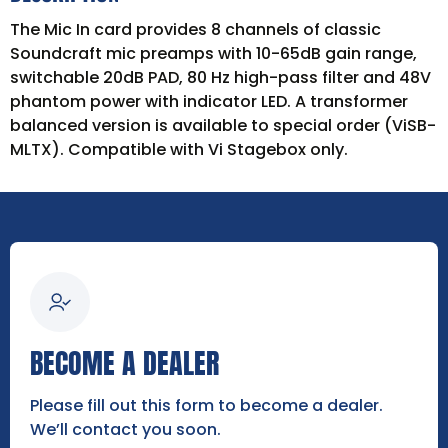
The Mic In card provides 8 channels of classic
Soundcraft mic preamps with 10-65dB gain range,
switchable 20dB PAD, 80 Hz high-pass filter and 48V
phantom power with indicator LED. A transformer
balanced version is available to special order (ViSB-
MLTX). Compatible with Vi Stagebox only.
BECOME A DEALER
Please fill out this form to become a dealer.
We’ll contact you soon.