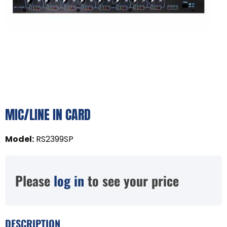
MIC/LINE IN CARD
Model
:
RS2399SP
Please
log in
to see your price
DESCRIPTION