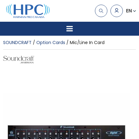
EN
SOUNDCRAFT
Option Cards
Mic/Line In Card