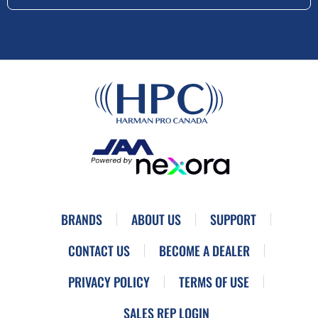
BRANDS
ABOUT US
SUPPORT
CONTACT US
BECOME A DEALER
PRIVACY POLICY
TERMS OF USE
SALES REP LOGIN