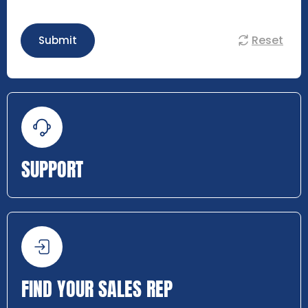
Reset
Submit
SUPPORT
FIND YOUR SALES REP