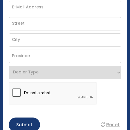
Reset
Submit