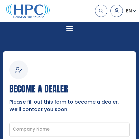
EN
BECOME A DEALER
Please fill out this form to become a dealer.
We’ll contact you soon.