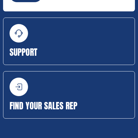
SUPPORT
FIND YOUR SALES REP