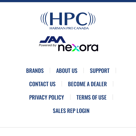
BRANDS
ABOUT US
SUPPORT
CONTACT US
BECOME A DEALER
PRIVACY POLICY
TERMS OF USE
SALES REP LOGIN