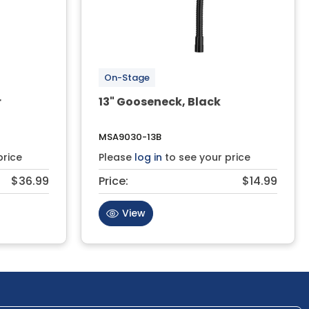
On-Stage
r
13" Gooseneck, Black
MSA9030-13B
price
Please
log in
to see your price
$36.99
Price:
$14.99
View