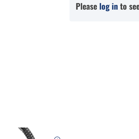
Please
log in
to see