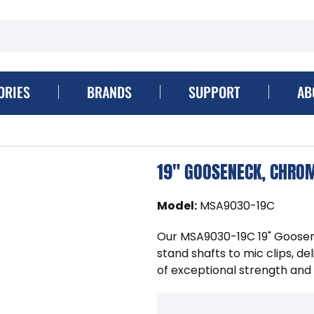
ORIES
BRANDS
SUPPORT
AB
19" GOOSENECK, CHRO
Model
:
MSA9030-19C
Our MSA9030-19C 19" Goosen
stand shafts to mic clips, de
of exceptional strength and 