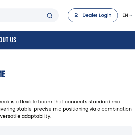
EN
Dealer Login
OUT US
ME
eck is a flexible boom that connects standard mic
livering stable, precise mic positioning via a combination
versatile adaptability.