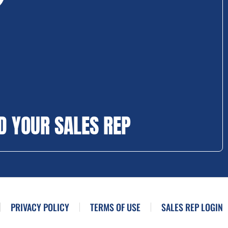
D YOUR SALES REP
PRIVACY POLICY
TERMS OF USE
SALES REP LOGIN