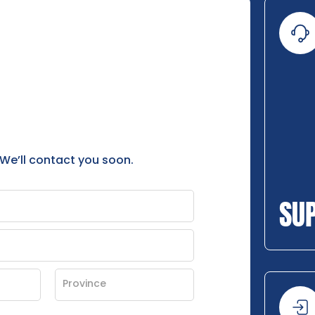
 We’ll contact you soon.
SU