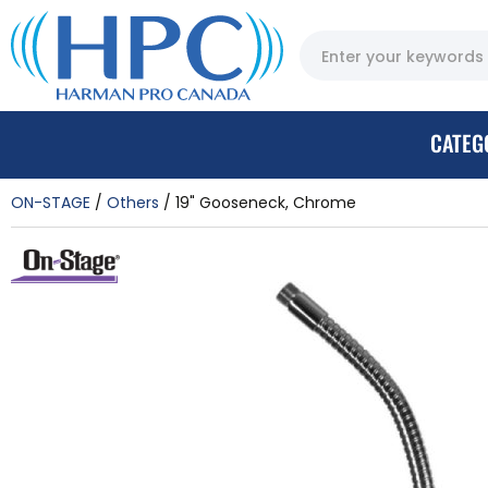
CATEG
ON-STAGE
Others
19" Gooseneck, Chrome