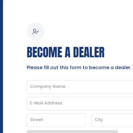
BECOME A DEALER
Please fill out this form to become a dealer.