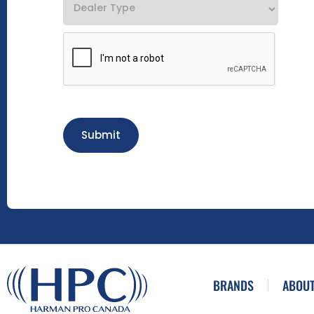
Submit
BRANDS
ABOUT