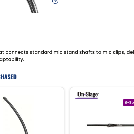
 connects standard mic stand shafts to mic clips, deliv
ptability.
CHASED