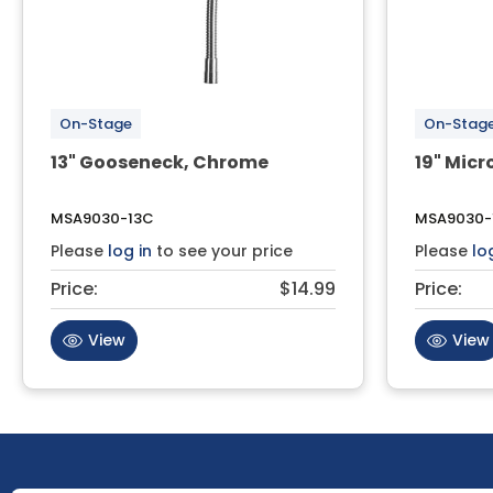
On-Stage
On-Stag
13" Gooseneck, Chrome
19" Mic
MSA9030-13C
MSA9030-
Please
log in
to see your price
Please
lo
Price:
$14.99
Price:
View
View