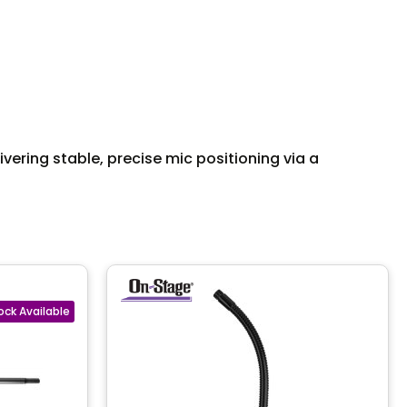
ering stable, precise mic positioning via a