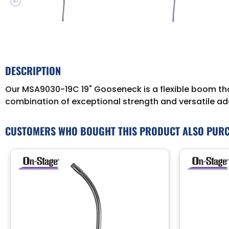
DESCRIPTION
Our MSA9030-19C 19" Gooseneck is a flexible boom that
combination of exceptional strength and versatile ada
CUSTOMERS WHO BOUGHT THIS PRODUCT ALSO PUR