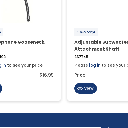
e
On-Stage
rophone Gooseneck
Adjustable Subwoofe
Attachment Shaft
19B
SS7745
g in
to see your price
Please
log in
to see your 
$16.99
Price:
View