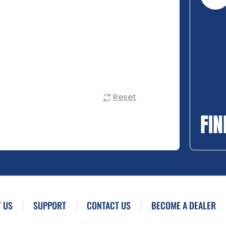
Reset
FIN
 US
SUPPORT
CONTACT US
BECOME A DEALER