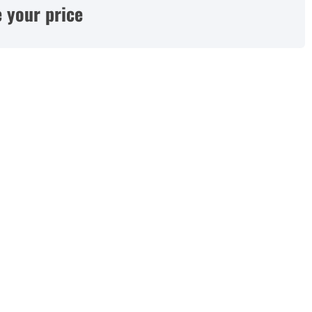
 your price