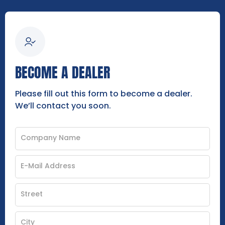
BECOME A DEALER
Please fill out this form to become a dealer.
We’ll contact you soon.