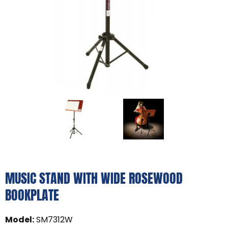
MUSIC STAND WITH WIDE ROSEWOOD
BOOKPLATE
Model
:
SM7312W