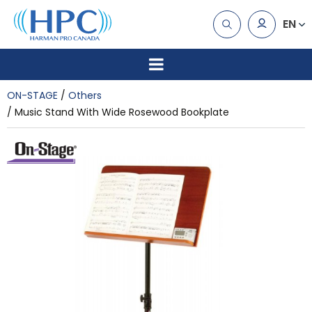
EN
ON-STAGE
Others
Music Stand With Wide Rosewood Bookplate