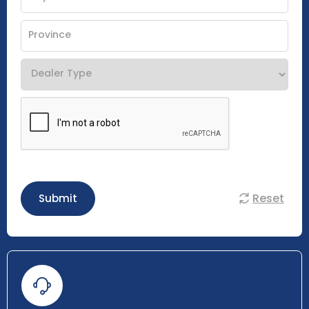
Reset
Submit