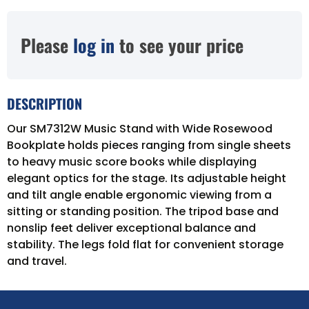
Please
log in
to see your price
DESCRIPTION
Our SM7312W Music Stand with Wide Rosewood
Bookplate holds pieces ranging from single sheets
to heavy music score books while displaying
elegant optics for the stage. Its adjustable height
and tilt angle enable ergonomic viewing from a
sitting or standing position. The tripod base and
nonslip feet deliver exceptional balance and
stability. The legs fold flat for convenient storage
and travel.