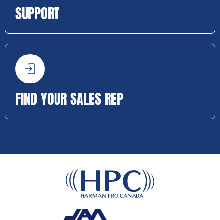
SUPPORT
FIND YOUR SALES REP