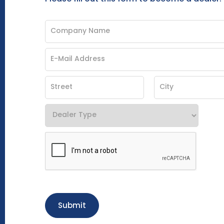
Submit