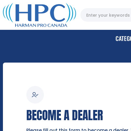
CATEG
BECOME A DEALER
Please fill out this form to become a dealer.