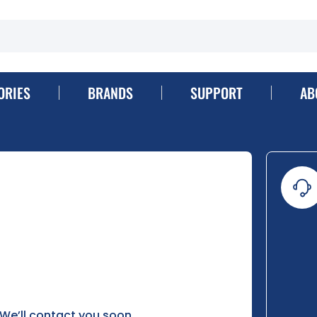
ORIES
BRANDS
SUPPORT
AB
 We’ll contact you soon.