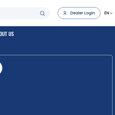
EN
Dealer Login
OUT US