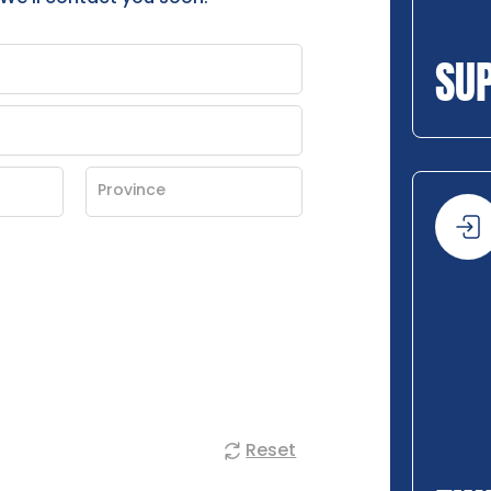
SU
Reset