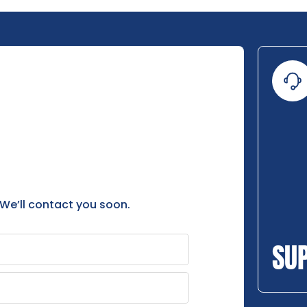
 We’ll contact you soon.
SU