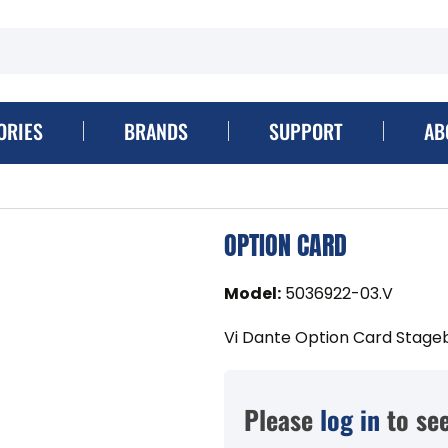
ORIES
BRANDS
SUPPORT
AB
OPTION CARD
Model
:
5036922-03.V
Vi Dante Option Card Stage
Please
log in
to see