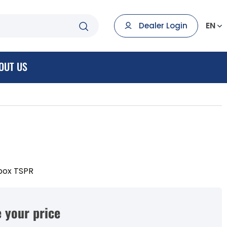
EN
Dealer Login
OUT US
box TSPR
 your price