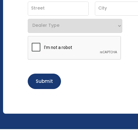
Submit