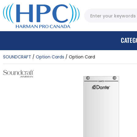
CATEG
SOUNDCRAFT
Option Cards
Option Card