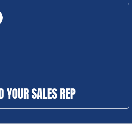
D YOUR SALES REP