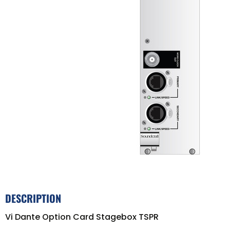
DESCRIPTION
Vi Dante Option Card Stagebox TSPR