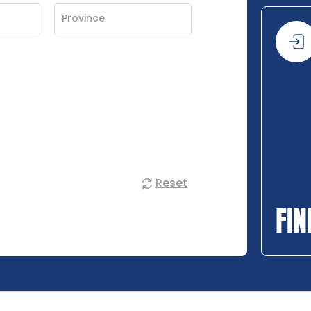
Reset
FIN