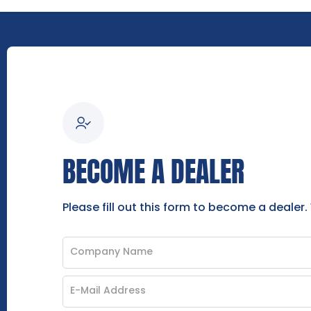
BECOME A DEALER
Please fill out this form to become a dealer.