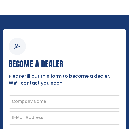
BECOME A DEALER
Please fill out this form to become a dealer.
We’ll contact you soon.