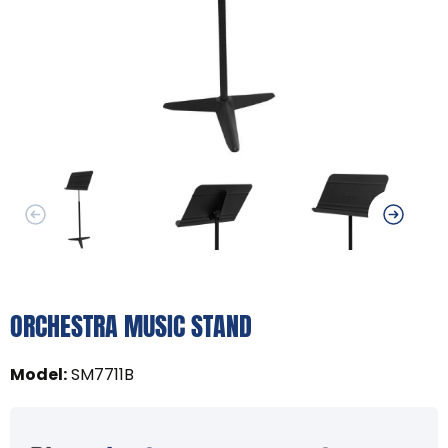
ORCHESTRA MUSIC STAND
Model
:
SM7711B