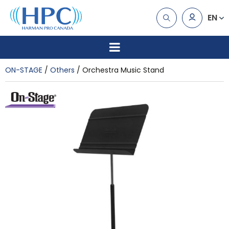
EN
ON-STAGE
Others
Orchestra Music Stand