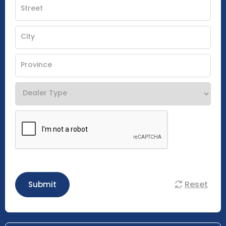
Reset
Submit