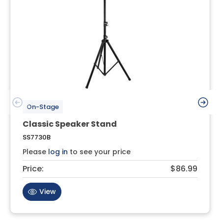
On-Stage
Classic Speaker Stand
SS7730B
Please
log in
to see your price
Price:
$86.99
View