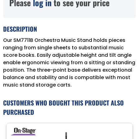
Please
log in
to see your price
DESCRIPTION
Our SM7711B Orchestra Music Stand holds pieces
ranging from single sheets to substantial music
score books. Easily adjustable height and tilt angle
enable ergonomic viewing from a sitting or standing
position. The three-point base delivers exceptional
balance and stability and is compatible with most
music stand storage carts.
CUSTOMERS WHO BOUGHT THIS PRODUCT ALSO
PURCHASED