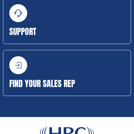
SUPPORT
FIND YOUR SALES REP