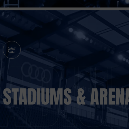
STADIUMS & AREN