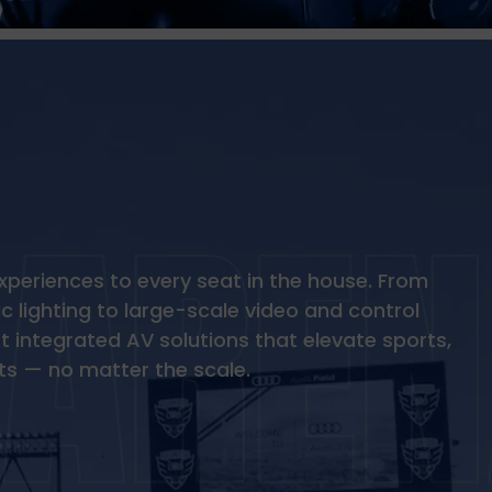
xperiences to every seat in the house. From
 lighting to large-scale video and control
 integrated AV solutions that elevate sports,
ts — no matter the scale.