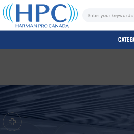
CATEG