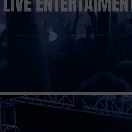
LIVE ENTERTAIMEN