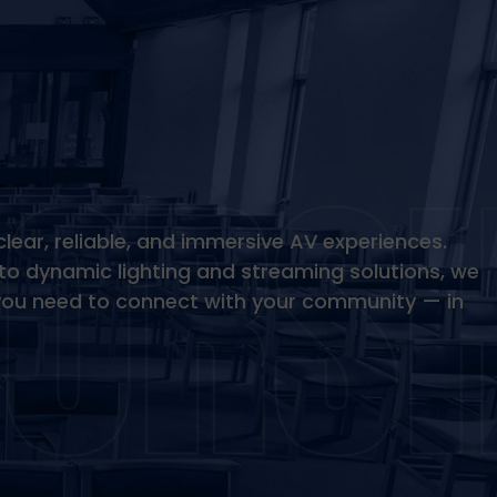
clear, reliable, and immersive AV experiences.
to dynamic lighting and streaming solutions, we
you need to connect with your community — in