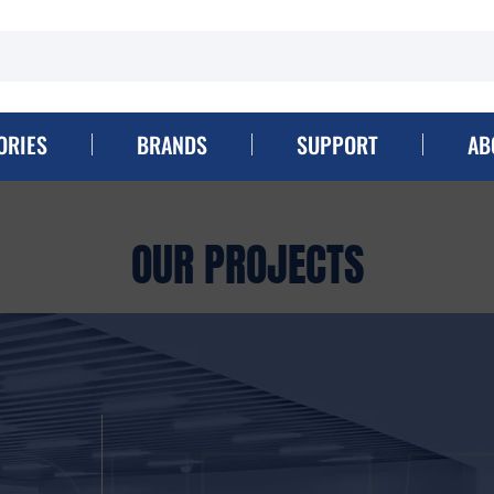
ORIES
BRANDS
SUPPORT
AB
OUR PROJECTS