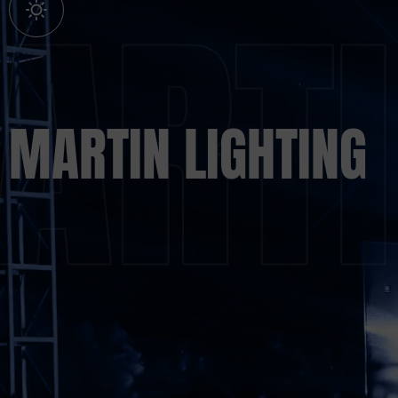
MARTIN LIGHTING