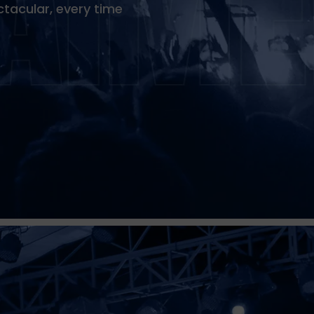
tacular, every time