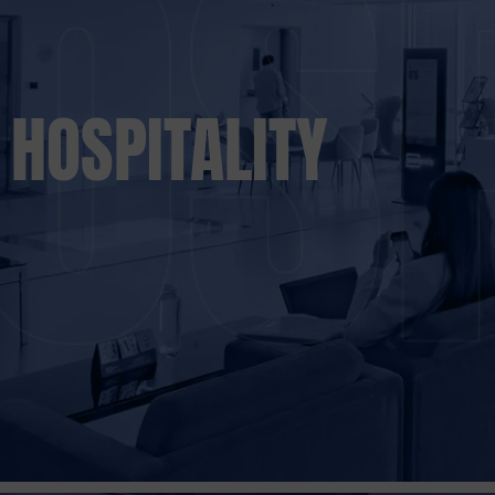
HOSPITALITY