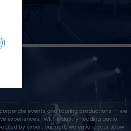
 corporate events and touring productions — we
ive experiences. With industry-leading audio,
s backed by expert support, we ensure your show