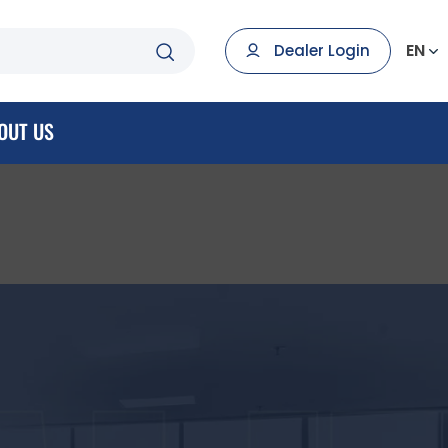
EN
Dealer Login
OUT US