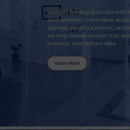
Support healing and care with 
environments. From clear audio 
signage, paging systems, and l
we help create spaces that are 
patients, and visitors alike.
Learn More