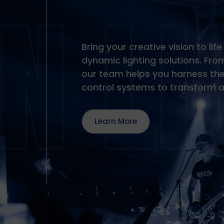
Bring your creative vision to li
dynamic lighting solutions. From
our team helps you harness the 
control systems to transform 
Learn More