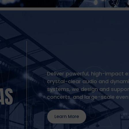
Deliver powerful, high-impact e
crystal-clear audio and dynamic
AS
systems, we design and support
concerts, and large-scale even
Learn More