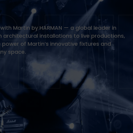
fe with Martin by HARMAN — a global leader in
 architectural installations to live productions,
power of Martin’s innovative fixtures and
any space.