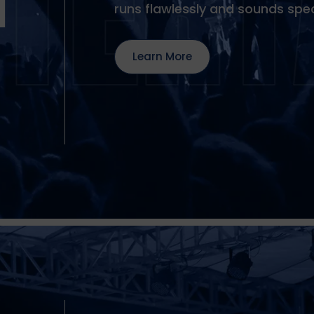
T
runs flawlessly and sounds spec
Learn More