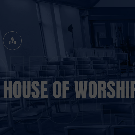
HOUSE OF WORSHI