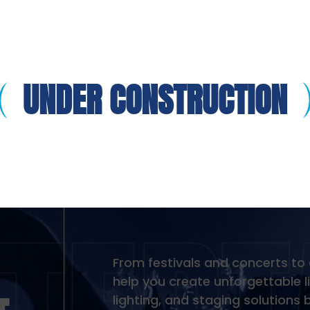
UNDER CONSTRUCTION
From festivals and concerts to
help you create unforgettable l
lighting, and staging solution