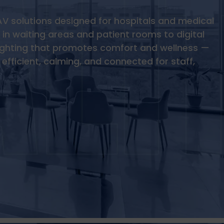
AV solutions designed for hospitals and medical
in waiting areas and patient rooms to digital
ighting that promotes comfort and wellness —
efficient, calming, and connected for staff,