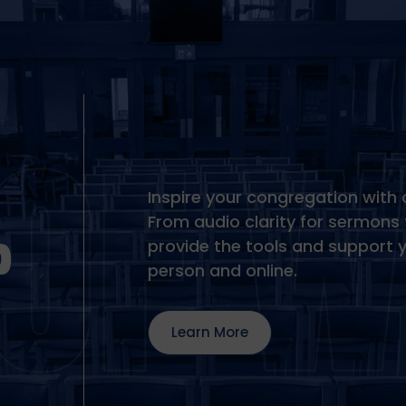
Inspire your congregation with 
From audio clarity for sermons 
P
provide the tools and support 
person and online.
Learn More