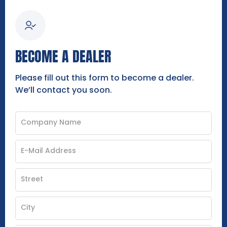
BECOME A DEALER
Please fill out this form to become a dealer.
We’ll contact you soon.