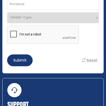
Reset
Submit
SUPPORT