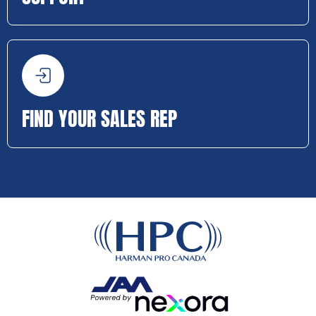
FIND YOUR SALES REP