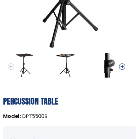
PERCUSSION TABLE
Model
:
DPT5500B