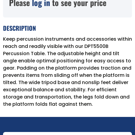
Please
log in
to see your price
DESCRIPTION
Keep percussion instruments and accessories within
reach and readily visible with our DPT5500B
Percussion Table. The adjustable height and tilt
angle enable optimal positioning for easy access to
gear. Padding on the platform provides traction and
prevents items from sliding off when the platform is
tilted. The wide tripod base and nonslip feet deliver
exceptional balance and stability. For efficient
storage and transportation, the legs fold down and
the platform folds flat against them.