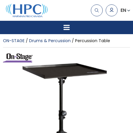
EN
ON-STAGE
Drums & Percussion
Percussion Table