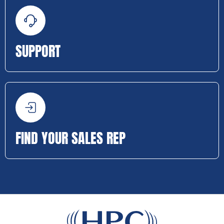
SUPPORT
FIND YOUR SALES REP