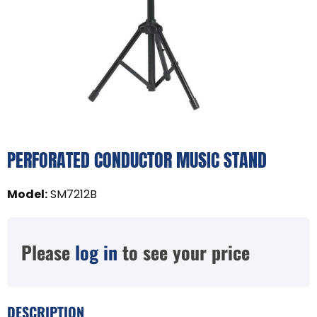
PERFORATED CONDUCTOR MUSIC STAND
Model
:
SM7212B
Please
log in
to see your price
DESCRIPTION