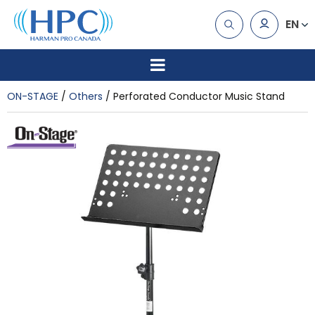
EN
ON-STAGE
Others
Perforated Conductor Music Stand