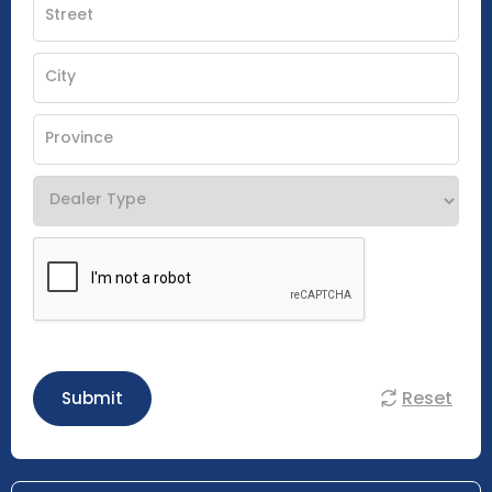
Reset
Submit