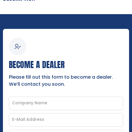
BECOME A DEALER
Please fill out this form to become a dealer.
We’ll contact you soon.