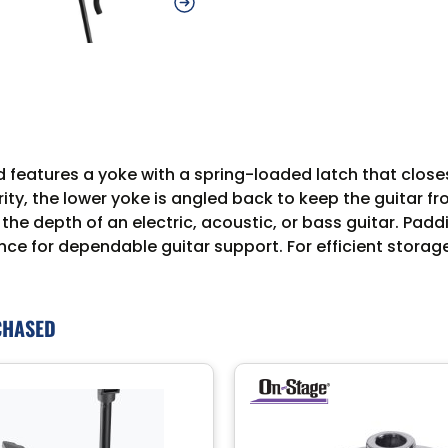
 features a yoke with a spring-loaded latch that closes 
ty, the lower yoke is angled back to keep the guitar fro
he depth of an electric, acoustic, or bass guitar. Paddi
ce for dependable guitar support. For efficient storag
CHASED