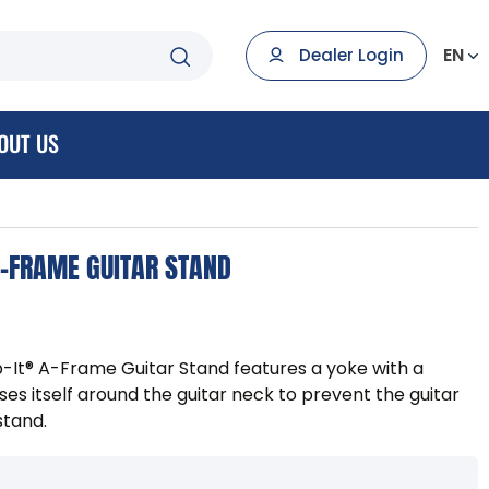
EN
Dealer Login
OUT US
A-FRAME GUITAR STAND
p-It® A-Frame Guitar Stand features a yoke with a
ses itself around the guitar neck to prevent the guitar
stand.