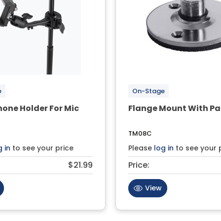
e
On-Stage
one Holder For Mic
Flange Mount With P
TM08C
g in
to see your price
Please
log in
to see your 
$21.99
Price:
View