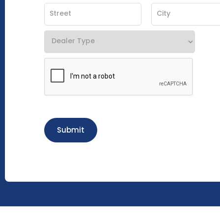
Submit