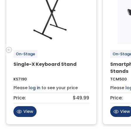
On-Stage
On-Stag
Single-X Keyboard Stand
Smartph
Stands
KS7190
TCM500
Please
log in
to see your price
Please
lo
Price:
$49.99
Price:
View
View