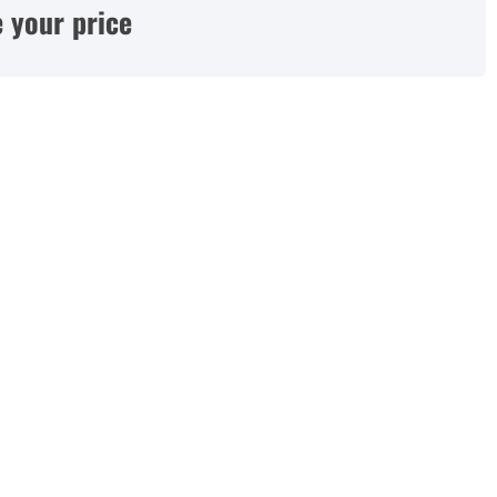
 your price