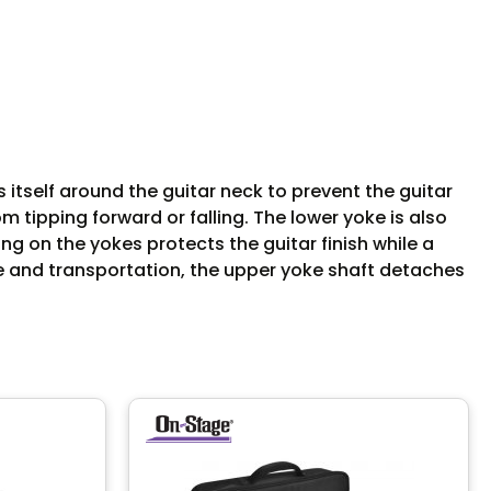
itself around the guitar neck to prevent the guitar
m tipping forward or falling. The lower yoke is also
ng on the yokes protects the guitar finish while a
e and transportation, the upper yoke shaft detaches