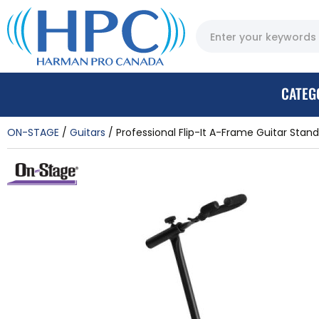
CATEG
ON-STAGE
Guitars
Professional Flip-It A-Frame Guitar Stand