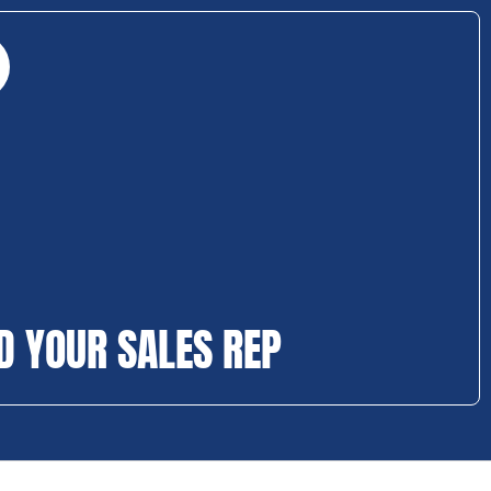
D YOUR SALES REP