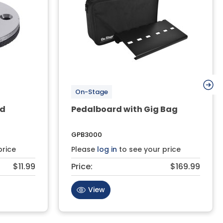
On-Stage
ad
Pedalboard with Gig Bag
GPB3000
price
Please
log in
to see your price
$11.99
Price:
$169.99
View