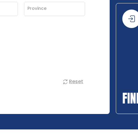
Reset
FIN