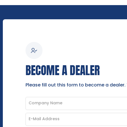
BECOME A DEALER
Please fill out this form to become a dealer.