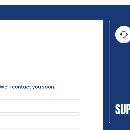
 We’ll contact you soon.
SU