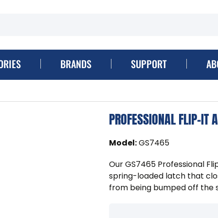
ORIES
BRANDS
SUPPORT
AB
PROFESSIONAL FLIP-IT 
Model
:
GS7465
Our GS7465 Professional Fli
spring-loaded latch that clo
from being bumped off the 