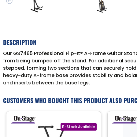
DESCRIPTION
Our GS7465 Professional Flip-It® A-Frame Guitar Stand
from being bumped off the stand. For additional securi
stepped, forming two sections that can securely hold t
heavy-duty A-frame base provides stability and balan
and inserts between the base legs.
CUSTOMERS WHO BOUGHT THIS PRODUCT ALSO PUR