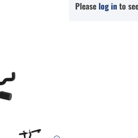
Please
log in
to see