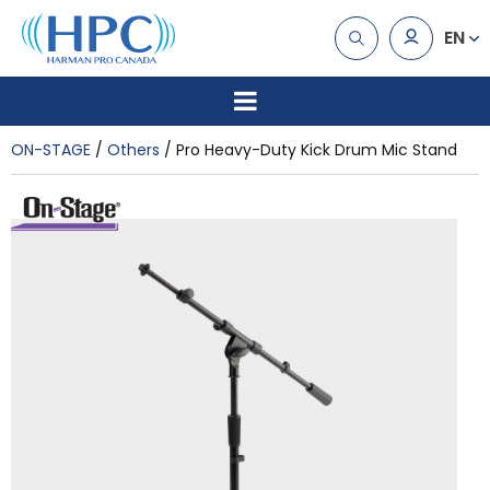
EN
ON-STAGE
Others
Pro Heavy-Duty Kick Drum Mic Stand