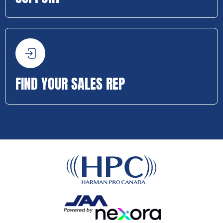
FIND YOUR SALES REP