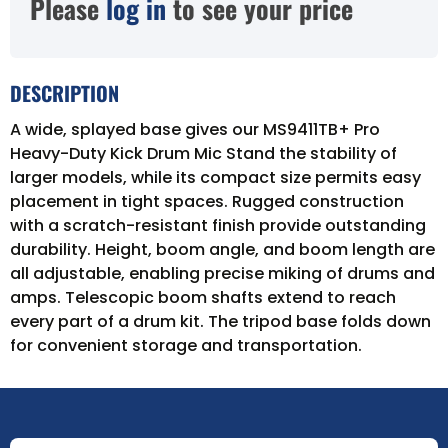
Please
log in
to see your price
DESCRIPTION
A wide, splayed base gives our MS9411TB+ Pro
Heavy-Duty Kick Drum Mic Stand the stability of
larger models, while its compact size permits easy
placement in tight spaces. Rugged construction
with a scratch-resistant finish provide outstanding
durability. Height, boom angle, and boom length are
all adjustable, enabling precise miking of drums and
amps. Telescopic boom shafts extend to reach
every part of a drum kit. The tripod base folds down
for convenient storage and transportation.