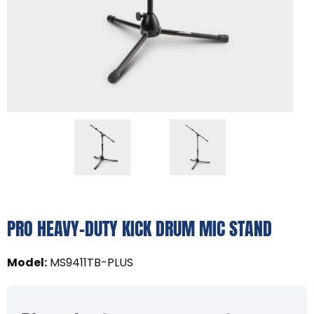
PRO HEAVY-DUTY KICK DRUM MIC STAND
Model
:
MS9411TB-PLUS