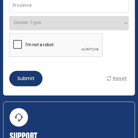
Reset
Submit
SUPPORT