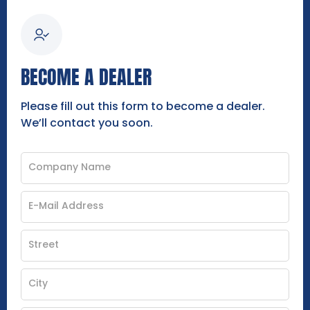
BECOME A DEALER
Please fill out this form to become a dealer.
We’ll contact you soon.