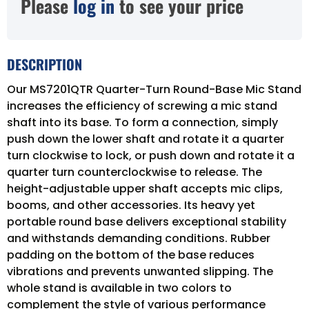
Please
log in
to see your price
DESCRIPTION
Our MS7201QTR Quarter-Turn Round-Base Mic Stand
increases the efficiency of screwing a mic stand
shaft into its base. To form a connection, simply
push down the lower shaft and rotate it a quarter
turn clockwise to lock, or push down and rotate it a
quarter turn counterclockwise to release. The
height-adjustable upper shaft accepts mic clips,
booms, and other accessories. Its heavy yet
portable round base delivers exceptional stability
and withstands demanding conditions. Rubber
padding on the bottom of the base reduces
vibrations and prevents unwanted slipping. The
whole stand is available in two colors to
complement the style of various performance