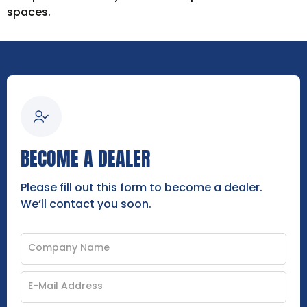
spaces.
BECOME A DEALER
Please fill out this form to become a dealer.
We’ll contact you soon.