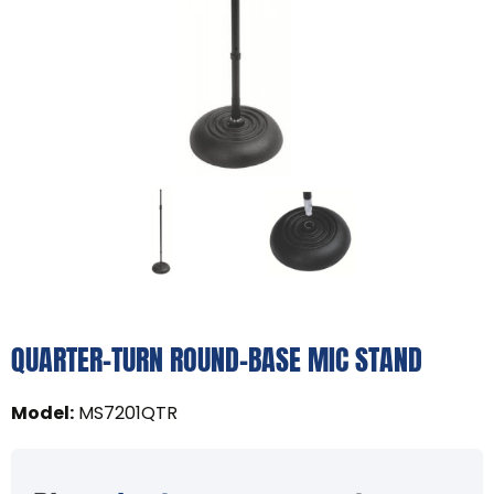
QUARTER-TURN ROUND-BASE MIC STAND
Model
:
MS7201QTR