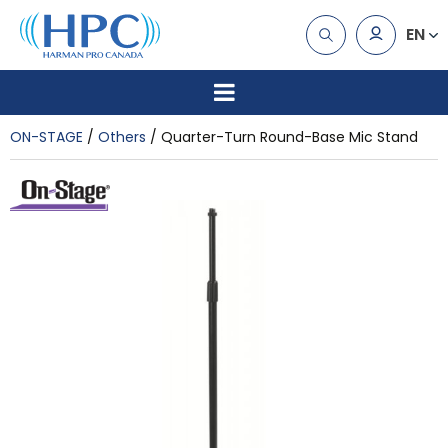
EN
ON-STAGE
Others
Quarter-Turn Round-Base Mic Stand