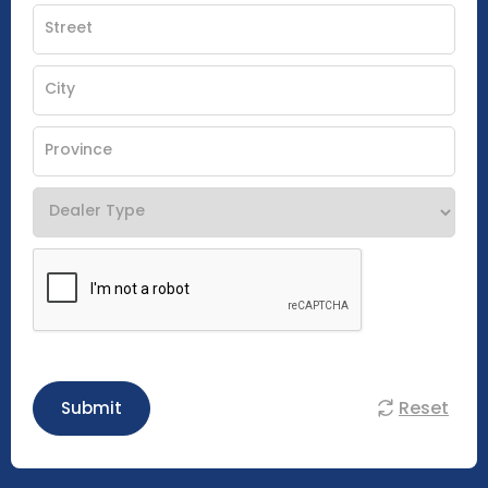
Reset
Submit