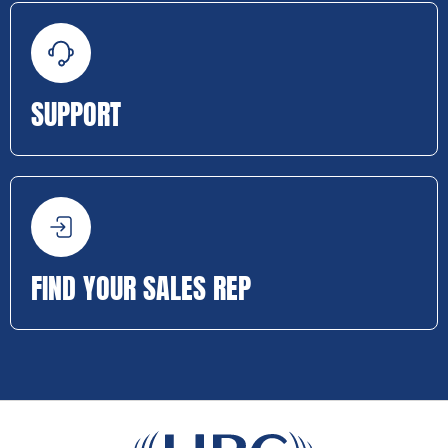
SUPPORT
FIND YOUR SALES REP