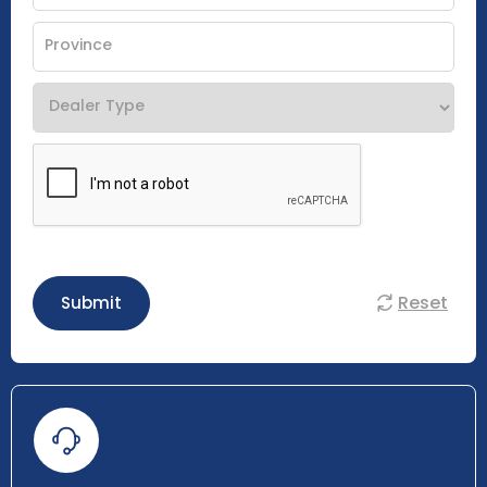
Reset
Submit