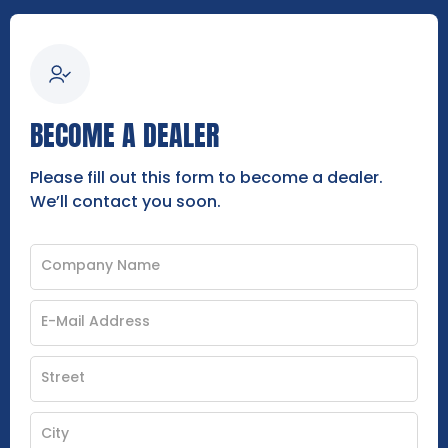
BECOME A DEALER
Please fill out this form to become a dealer.
We’ll contact you soon.