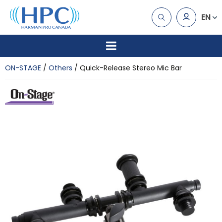
EN
ON-STAGE
Others
Quick-Release Stereo Mic Bar