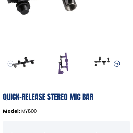
QUICK-RELEASE STEREO MIC BAR
Model
:
MY800