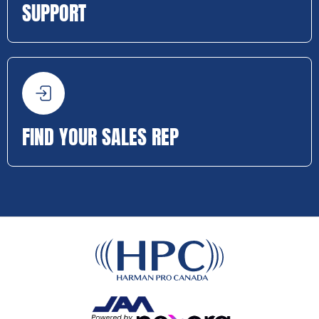
SUPPORT
FIND YOUR SALES REP