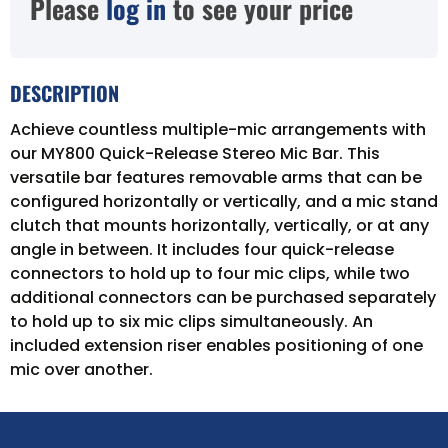
Please
log in
to see your price
DESCRIPTION
Achieve countless multiple-mic arrangements with
our MY800 Quick-Release Stereo Mic Bar. This
versatile bar features removable arms that can be
configured horizontally or vertically, and a mic stand
clutch that mounts horizontally, vertically, or at any
angle in between. It includes four quick-release
connectors to hold up to four mic clips, while two
additional connectors can be purchased separately
to hold up to six mic clips simultaneously. An
included extension riser enables positioning of one
mic over another.