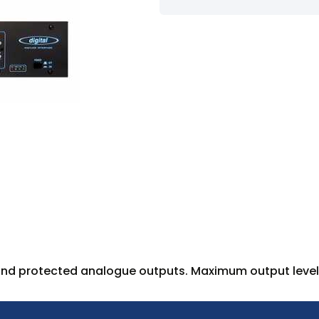
 and protected analogue outputs. Maximum output level