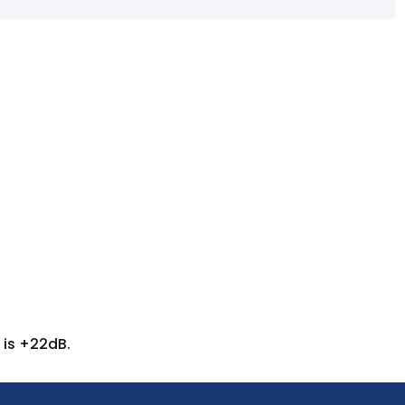
 is +22dB.