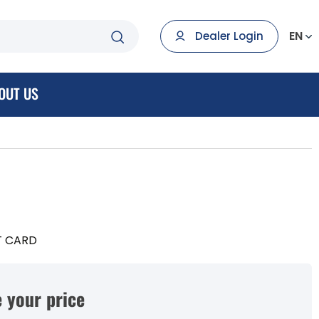
EN
Dealer Login
OUT US
T CARD
 your price