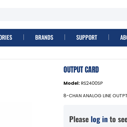
ORIES
BRANDS
SUPPORT
AB
OUTPUT CARD
Model
:
RS2400SP
8-CHAN ANALOG LINE OUTP
Please
log in
to see