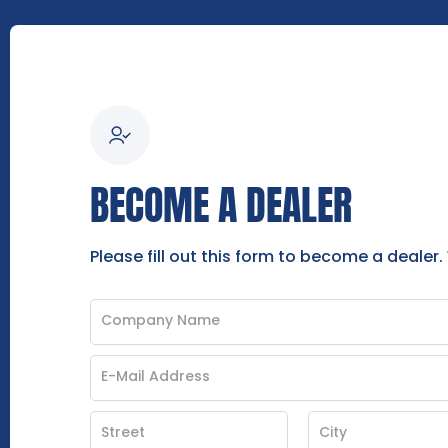
BECOME A DEALER
Please fill out this form to become a dealer.