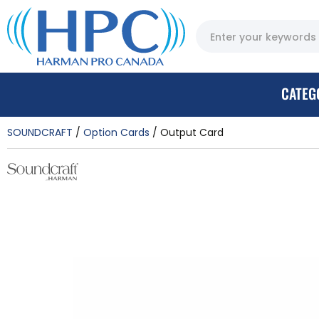
CATEG
SOUNDCRAFT
Option Cards
Output Card