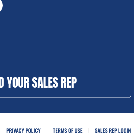
D YOUR SALES REP
PRIVACY POLICY
TERMS OF USE
SALES REP LOGIN