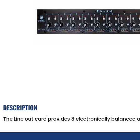
DESCRIPTION
The Line out card provides 8 electronically balanced