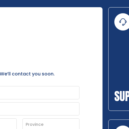
 We’ll contact you soon.
SU