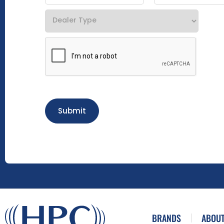
Submit
BRANDS
ABOUT