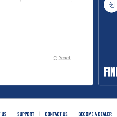
Reset
FIN
 US
SUPPORT
CONTACT US
BECOME A DEALER