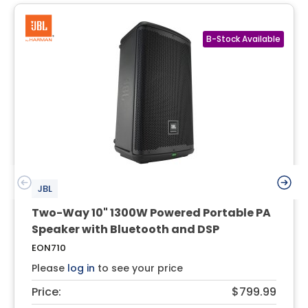
JBL
Two-Way 10" 1300W Powered Portable PA
Speaker with Bluetooth and DSP
EON710
Please
log in
to see your price
Price:
$799.99