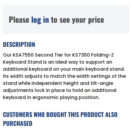
Please
log in
to see your price
DESCRIPTION
Our KSA7550 Second Tier for KS7350 Folding-Z
Keyboard Stand is an ideal way to support an
additional keyboard on your main keyboard stand.
Its width adjusts to match the width settings of the
stand while independent height and tilt-angle
adjustments lock in place to hold an additional
keyboard in ergonomic playing position.
CUSTOMERS WHO BOUGHT THIS PRODUCT ALSO
PURCHASED