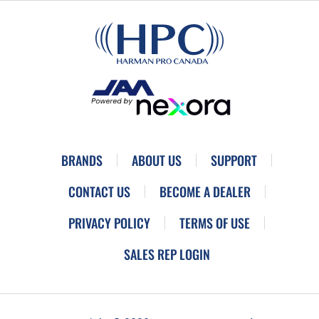
BRANDS
ABOUT US
SUPPORT
CONTACT US
BECOME A DEALER
PRIVACY POLICY
TERMS OF USE
SALES REP LOGIN