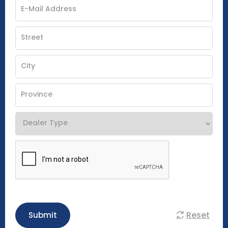
Reset
Submit