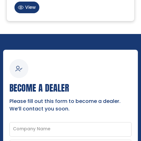
View
BECOME A DEALER
Please fill out this form to become a dealer.
We’ll contact you soon.