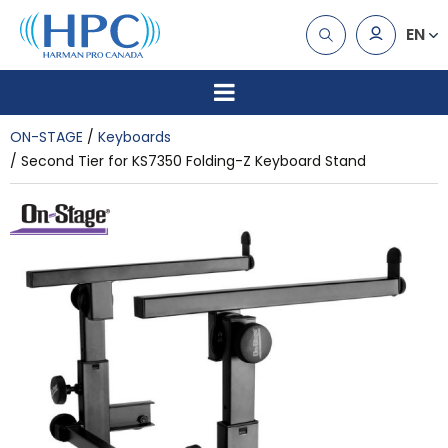
EN
ON-STAGE
Keyboards
Second Tier for KS7350 Folding-Z Keyboard Stand