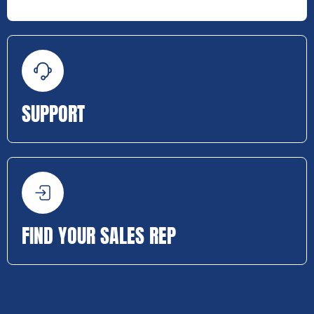
SUPPORT
FIND YOUR SALES REP