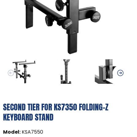
SECOND TIER FOR KS7350 FOLDING-Z
KEYBOARD STAND
Model
:
KSA7550